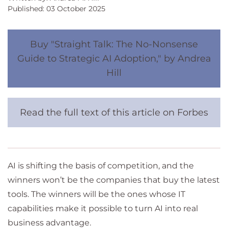
Published: 03 October 2025
Buy "Straight Talk: The No-Nonsense
Guide to Strategic AI Adoption," by Andrea
Hill
Read the full text of this article on Forbes
AI is shifting the basis of competition, and the
winners won’t be the companies that buy the latest
tools. The winners will be the ones whose IT
capabilities make it possible to turn AI into real
business advantage.