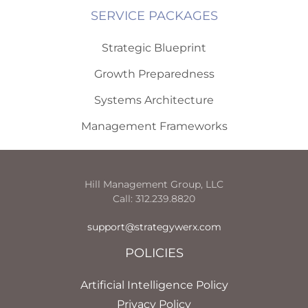
SERVICE PACKAGES
Strategic Blueprint
Growth Preparedness
Systems Architecture
Management Frameworks
Hill Management Group, LLC
Call: 312.239.8820
support@strategywerx.com
POLICIES
Artificial Intelligence Policy
Privacy Policy