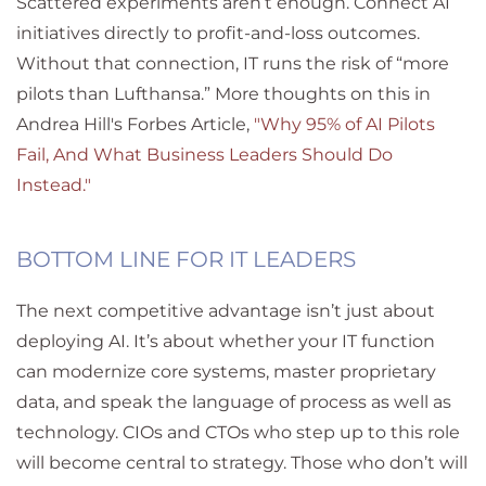
Scattered experiments aren’t enough. Connect AI
initiatives directly to profit-and-loss outcomes.
Without that connection, IT runs the risk of “more
pilots than Lufthansa.” More thoughts on this in
Andrea Hill's Forbes Article,
"Why 95% of AI Pilots
Fail, And What Business Leaders Should Do
Instead."
BOTTOM LINE FOR IT LEADERS
The next competitive advantage isn’t just about
deploying AI. It’s about whether your IT function
can modernize core systems, master proprietary
data, and speak the language of process as well as
technology. CIOs and CTOs who step up to this role
will become central to strategy. Those who don’t will