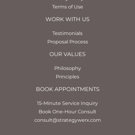
Terms of Use
WORK WITH US
Testimonials
Proposal Process
OUR VALUES
Philosophy
Principles
BOOK APPOINTMENTS
15-Minute Service Inquiry
Book One-Hour Consult
consult@strategywerx.com