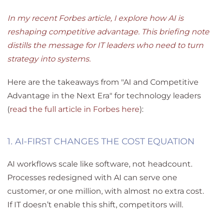
In my recent Forbes article, I explore how AI is
reshaping competitive advantage. This briefing note
distills the message for IT leaders who need to turn
strategy into systems.
Here are the takeaways from "AI and Competitive
Advantage in the Next Era" for technology leaders
(
read the full article in Forbes here
):
1. AI-FIRST CHANGES THE COST EQUATION
AI workflows scale like software, not headcount.
Processes redesigned with AI can serve one
customer
,
or one million
,
with almost no extra cost.
If IT doesn’t enable this shift, competitors will.