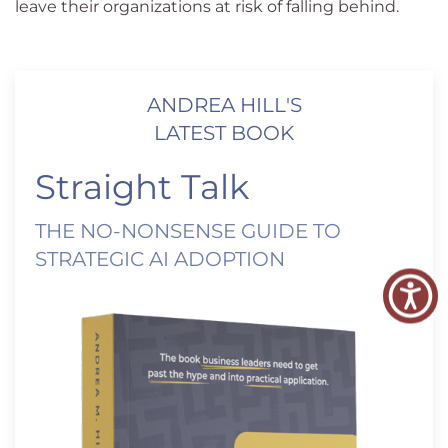
leave their organizations at risk of falling behind.
ANDREA HILL'S
LATEST BOOK
Straight Talk
THE NO-NONSENSE GUIDE TO
STRATEGIC AI ADOPTION