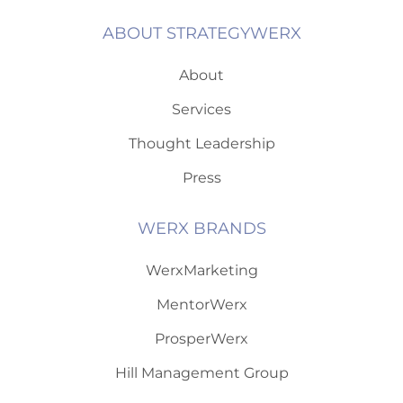
ABOUT STRATEGYWERX
About
Services
Thought Leadership
Press
WERX BRANDS
WerxMarketing
MentorWerx
ProsperWerx
Hill Management Group