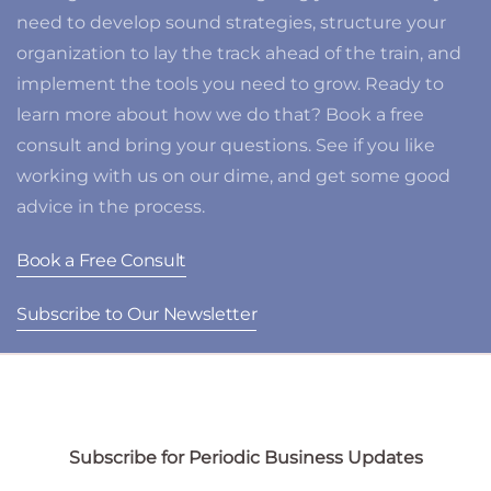
need to develop sound strategies, structure your
organization to lay the track ahead of the train, and
implement the tools you need to grow. Ready to
learn more about how we do that? Book a free
consult and bring your questions. See if you like
working with us on our dime, and get some good
advice in the process.
Book a Free Consult
Subscribe to Our Newsletter