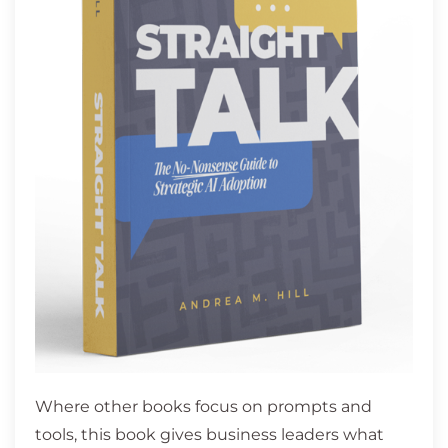
Where other books focus on prompts and
tools, this book gives business leaders what