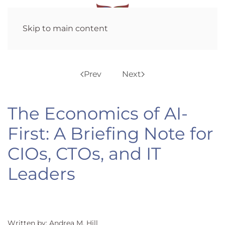
Skip to main content
Prev
Next
The Economics of AI-
First: A Briefing Note for
CIOs, CTOs, and IT
Leaders
Written by: Andrea M. Hill