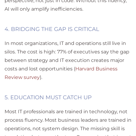
perspective
,
not just in code. Without this fluency,
AI will only amplify inefficiencies.
4. BRIDGING THE GAP IS CRITICAL
In most organizations, IT and operations still live in
silos. The cost is high: 77% of executives say the gap
between strategy and IT execution creates major
costs and lost opportunities (
Harvard Business
Review survey
).
5. EDUCATION MUST CATCH UP
Most IT professionals are trained in technology, not
process fluency. Most business leaders are trained in
operations, not system design.
The missing skill is