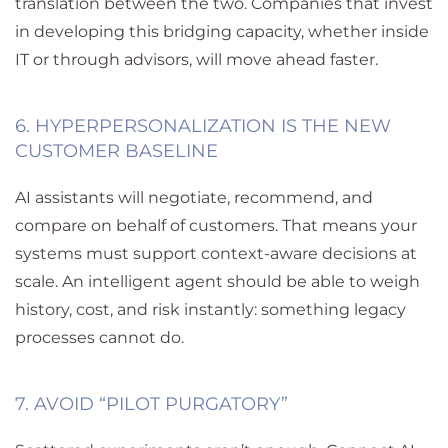
translation between the two. Companies that invest
in developing this bridging capacity
,
whether inside
IT or through advisors
,
will move ahead faster.
6.
HYPERPERSONALIZATION
IS THE NEW
CUSTOMER BASELINE
AI assistants will negotiate, recommend, and
compare on behalf of customers. That means your
systems must support context-aware decisions at
scale. An intelligent agent should be able to weigh
history, cost, and risk instantly
:
something legacy
processes cannot do.
7. AVOID “PILOT PURGATORY”