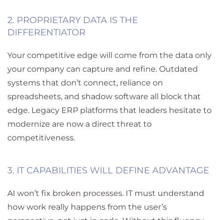
2. PROPRIETARY DATA IS THE
DIFFERENTIATOR
Your competitive edge will come from the data only
your company can capture and refine. Outdated
systems that don’t connect, reliance on
spreadsheets, and shadow software all block that
edge. Legacy ERP platforms that leaders hesitate to
modernize are now a direct threat to
competitiveness.
3. IT CAPABILITIES WILL DEFINE ADVANTAGE
AI won’t fix broken processes. IT must understand
how work really happens
from the user’s