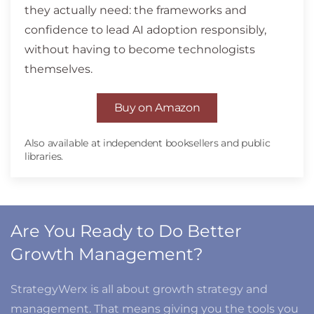
they actually need: the frameworks and
confidence to lead AI adoption responsibly,
without having to become technologists
themselves.
Buy on Amazon
Also available at independent booksellers and public
libraries.
Are You Ready to Do Better
Growth Management?
StrategyWerx is all about growth strategy and
management. That means giving you the tools you