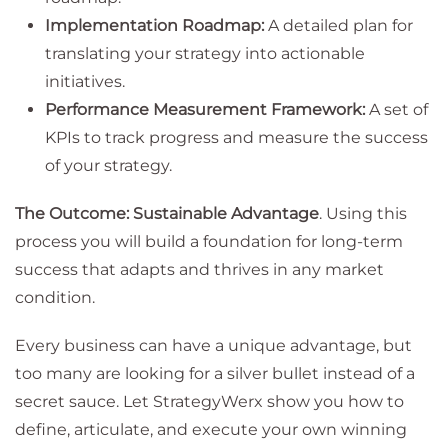
Implementation Roadmap:
A detailed plan for
translating your strategy into actionable
initiatives.
Performance Measurement Framework:
A set of
KPIs to track progress and measure the success
of your strategy.
The Outcome: Sustainable Advantage
. Using this
process you will build a foundation for long-term
success that adapts and thrives in any market
condition.
Every business can have a unique advantage, but
too many are looking for a silver bullet instead of a
secret sauce. Let StrategyWerx show you how to
define, articulate, and execute your own winning