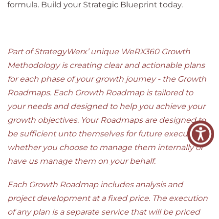
formula. Build your Strategic Blueprint today.
Part of StrategyWerx’ unique WeRX360 Growth
Methodology is creating clear and actionable plans
for each phase of your growth journey - the Growth
Roadmaps. Each Growth Roadmap is tailored to
your needs and designed to help you achieve your
growth objectives. Your Roadmaps are designed to
be sufficient unto themselves for future execution,
whether you choose to manage them internally or
have us manage them on your behalf.
Each Growth Roadmap includes analysis and
project development at a fixed price. The execution
of any plan is a separate service that will be priced