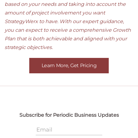
based on your needs and taking into account the
amount of project involvement you want
StrategyWerx to have. With our expert guidance,
you can expect to receive a comprehensive Growth
Plan that is both achievable and aligned with your
strategic objectives.
Learn More, Get Pricing