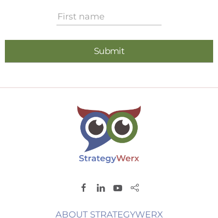
ABOUT STRATEGYWERX