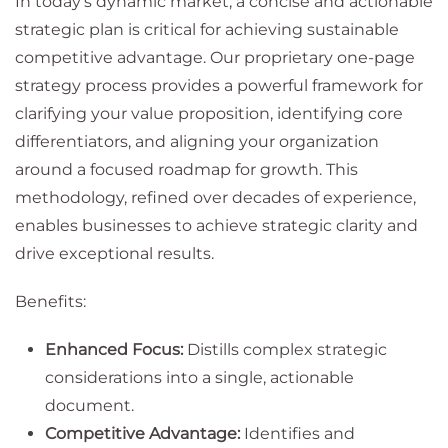
In today's dynamic market, a concise and actionable
strategic plan is critical for achieving sustainable
competitive advantage. Our proprietary one-page
strategy process provides a powerful framework for
clarifying your value proposition, identifying core
differentiators, and aligning your organization
around a focused roadmap for growth. This
methodology, refined over decades of experience,
enables businesses to achieve strategic clarity and
drive exceptional results.
Benefits:
Enhanced Focus:
Distills complex strategic
considerations into a single, actionable
document.
Competitive Advantage:
Identifies and