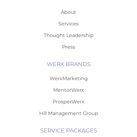
About
Services
Thought Leadership
Press
WERX BRANDS
WerxMarketing
MentorWerx
ProsperWerx
Hill Management Group
SERVICE PACKAGES