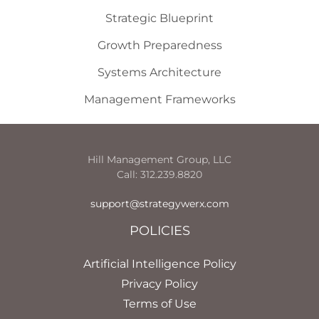
Strategic Blueprint
Growth Preparedness
Systems Architecture
Management Frameworks
Hill Management Group, LLC
Call: 312.239.8820
support@strategywerx.com
POLICIES
Artificial Intelligence Policy
Privacy Policy
Terms of Use