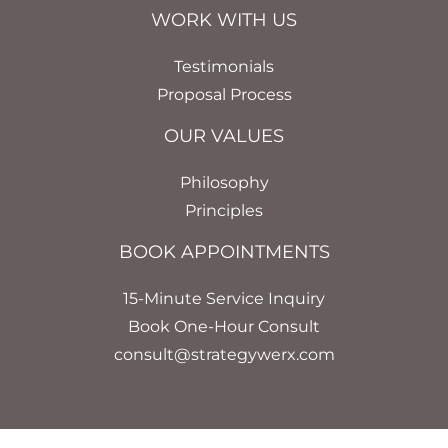
WORK WITH US
Testimonials
Proposal Process
OUR VALUES
Philosophy
Principles
BOOK APPOINTMENTS
15-Minute Service Inquiry
Book One-Hour Consult
consult@strategywerx.com