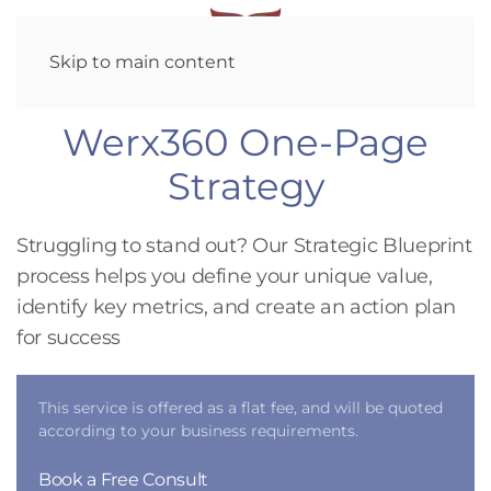
Skip to main content
Werx360 One-Page
Strategy
Struggling to stand out? Our Strategic Blueprint
process helps you define your unique value,
identify key metrics, and create an action plan
for success
This service is offered as a flat fee, and will be quoted
according to your business requirements.
Book a Free Consult