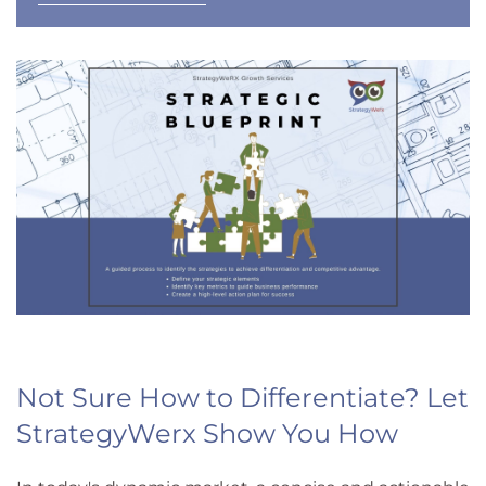
Not Sure How to Differentiate? Let
StrategyWerx Show You How