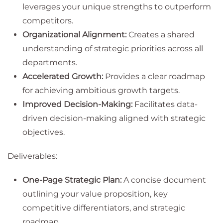
leverages your unique strengths to outperform
competitors.
Organizational Alignment:
Creates a shared
understanding of strategic priorities across all
departments.
Accelerated Growth:
Provides a clear roadmap
for achieving ambitious growth targets.
Improved Decision-Making:
Facilitates data-
driven decision-making aligned with strategic
objectives.
Deliverables:
One-Page Strategic Plan:
A concise document
outlining your value proposition, key
competitive differentiators, and strategic
roadmap.