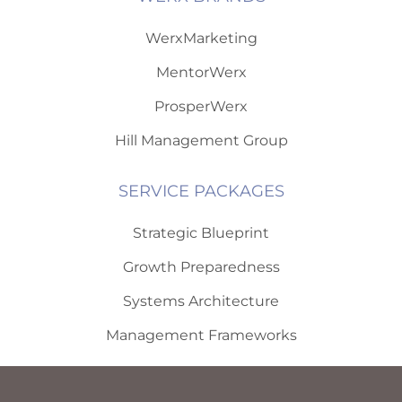
WerxMarketing
MentorWerx
ProsperWerx
Hill Management Group
SERVICE PACKAGES
Strategic Blueprint
Growth Preparedness
Systems Architecture
Management Frameworks