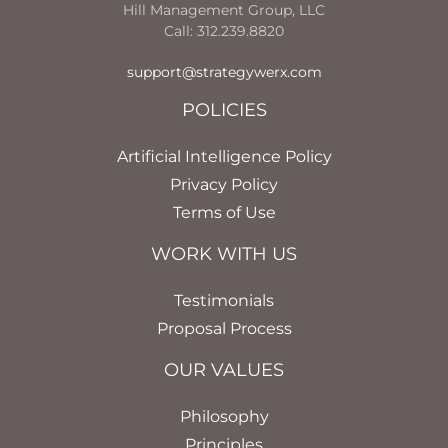
Hill Management Group, LLC
Call: 312.239.8820
support@strategywerx.com
POLICIES
Artificial Intelligence Policy
Privacy Policy
Terms of Use
WORK WITH US
Testimonials
Proposal Process
OUR VALUES
Philosophy
Principles