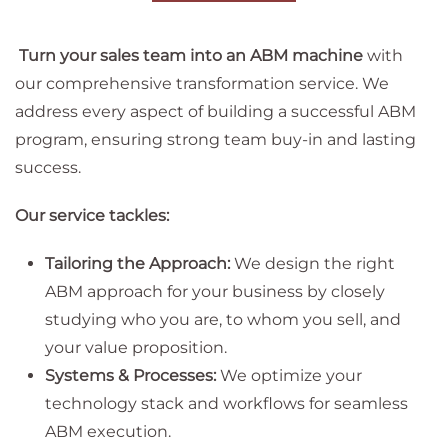
Turn your sales team into an ABM machine
with
our comprehensive transformation service. We
address every aspect of building a successful ABM
program, ensuring strong team buy-in and lasting
success.
Our service tackles:
Tailoring the Approach:
We design the right
ABM approach for your business by closely
studying who you are, to whom you sell, and
your value proposition.
Systems & Processes:
We optimize your
technology stack and workflows for seamless
ABM execution.