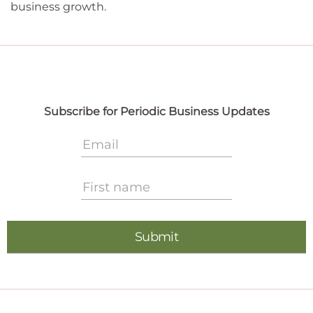
business growth.