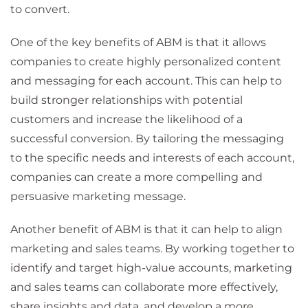
to convert.
One of the key benefits of ABM is that it allows
companies to create highly personalized content
and messaging for each account. This can help to
build stronger relationships with potential
customers and increase the likelihood of a
successful conversion. By tailoring the messaging
to the specific needs and interests of each account,
companies can create a more compelling and
persuasive marketing message.
Another benefit of ABM is that it can help to align
marketing and sales teams. By working together to
identify and target high-value accounts, marketing
and sales teams can collaborate more effectively,
share insights and data, and develop a more