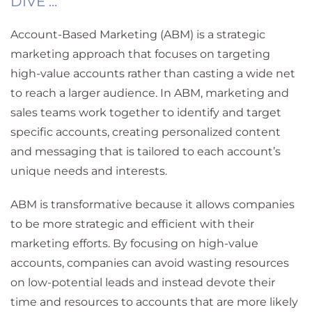
DIVE ...
Account-Based Marketing (ABM) is a strategic
marketing approach that focuses on targeting
high-value accounts rather than casting a wide net
to reach a larger audience. In ABM, marketing and
sales teams work together to identify and target
specific accounts, creating personalized content
and messaging that is tailored to each account’s
unique needs and interests.
ABM is transformative because it allows companies
to be more strategic and efficient with their
marketing efforts. By focusing on high-value
accounts, companies can avoid wasting resources
on low-potential leads and instead devote their
time and resources to accounts that are more likely