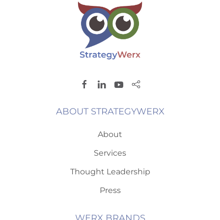
ABOUT STRATEGYWERX
About
Services
Thought Leadership
Press
WERX BRANDS