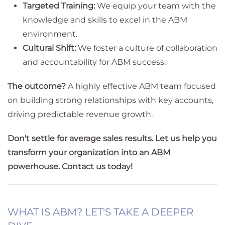
Targeted Training:
We equip your team with the
knowledge and skills to excel in the ABM
environment.
Cultural Shift:
We foster a culture of collaboration
and accountability for ABM success.
The outcome?
A highly effective ABM team focused
on building strong relationships with key accounts,
driving predictable revenue growth.
Don't settle for average sales results. Let us help you
transform your organization into an ABM
powerhouse. Contact us today!
WHAT IS ABM? LET'S TAKE A DEEPER