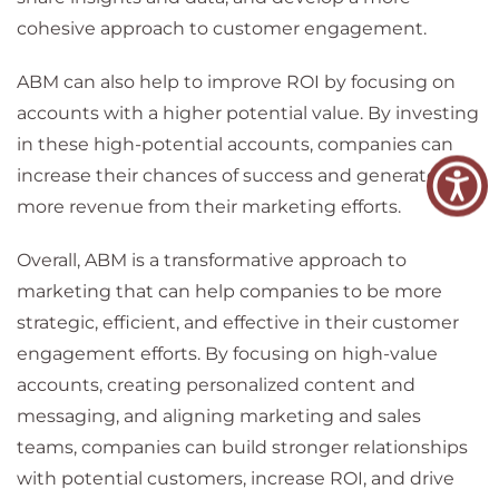
cohesive approach to customer engagement.
ABM can also help to improve ROI by focusing on
accounts with a higher potential value. By investing
in these high-potential accounts, companies can
increase their chances of success and generate
more revenue from their marketing efforts.
Overall, ABM is a transformative approach to
marketing that can help companies to be more
strategic, efficient, and effective in their customer
engagement efforts. By focusing on high-value
accounts, creating personalized content and
messaging, and aligning marketing and sales
teams, companies can build stronger relationships
with potential customers, increase ROI, and drive