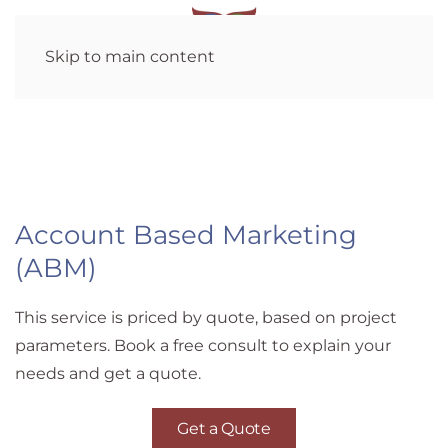
Skip to main content
Account Based Marketing
(ABM)
This service is priced by quote, based on project
parameters. Book a free consult to explain your
needs and get a quote.
Get a Quote