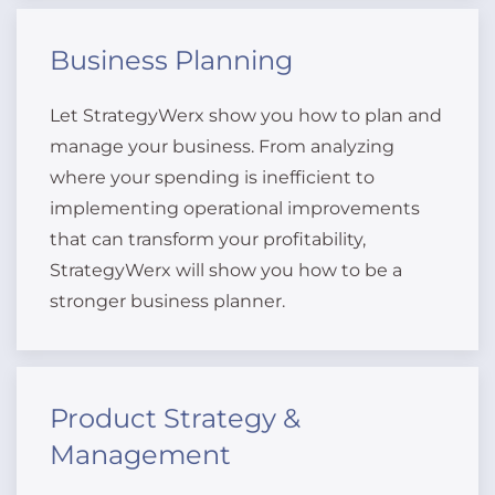
Business Planning
Let StrategyWerx show you how to plan and
manage your business. From analyzing
where your spending is inefficient to
implementing operational improvements
that can transform your profitability,
StrategyWerx will show you how to be a
stronger business planner.
Product Strategy &
Management