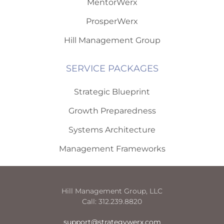
MentorWerx
ProsperWerx
Hill Management Group
SERVICE PACKAGES
Strategic Blueprint
Growth Preparedness
Systems Architecture
Management Frameworks
Hill Management Group, LLC
Call: 312.239.8820
support@strategywerx.com