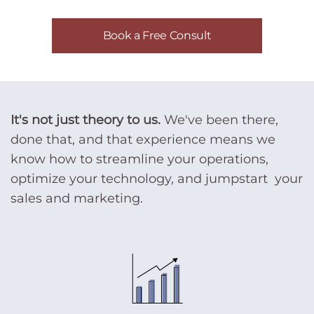
Book a Free Consult
It's not just theory to us.
We've been there,
done that, and that experience means we
know how to streamline your operations,
optimize your technology, and jumpstart your
sales and marketing.