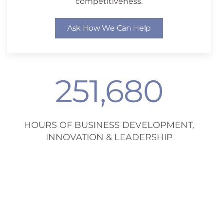
competitiveness.
Ask How We Can Help
251,680
HOURS OF BUSINESS DEVELOPMENT,
INNOVATION & LEADERSHIP