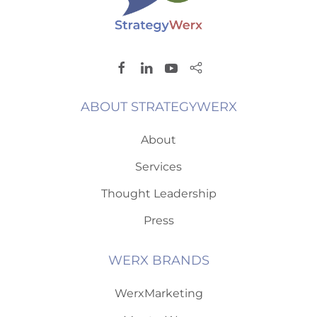
ABOUT STRATEGYWERX
About
Services
Thought Leadership
Press
WERX BRANDS
WerxMarketing