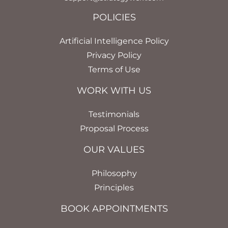
POLICIES
Artificial Intelligence Policy
Privacy Policy
Terms of Use
WORK WITH US
Testimonials
Proposal Process
OUR VALUES
Philosophy
Principles
BOOK APPOINTMENTS