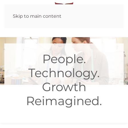
Skip to main content
People.
Technology.
Growth
Reimagined.