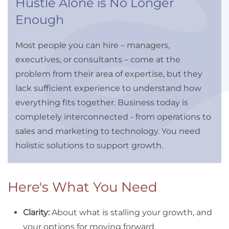
Hustle Alone is No Longer
Enough
Most people you can hire – managers,
executives, or consultants – come at the
problem from their area of expertise, but they
lack sufficient experience to understand how
everything fits together. Business today is
completely interconnected - from operations to
sales and marketing to technology. You need
holistic solutions to support growth.
Here's What You Need
Clarity:
About what is stalling your growth, and
your options for moving forward.