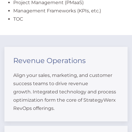
Project Management (PMaaS)
Management Frameworks (KPIs, etc.)
TOC
Revenue Operations
Align your sales, marketing, and customer
success teams to drive revenue
growth. Integrated technology and process
optimization form the core of StrategyWerx
RevOps offerings.