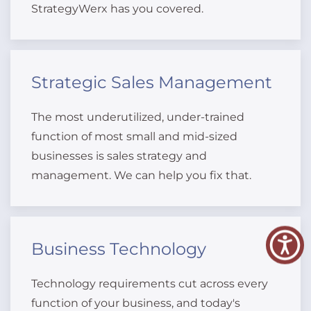
StrategyWerx has you covered.
Strategic Sales Management
The most underutilized, under-trained
function of most small and mid-sized
businesses is sales strategy and
management. We can help you fix that.
Business Technology
Technology requirements cut across every
function of your business, and today's