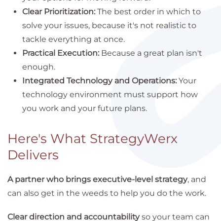
Clear Prioritization:
The best order in which to
solve your issues, because it's not realistic to
tackle everything at once.
Practical Execution:
Because a great plan isn't
enough.
Integrated Technology and Operations:
Your
technology environment must support how
you work and your future plans.
Here's What StrategyWerx
Delivers
A partner who brings executive-level strategy
, and
can also get in the weeds to help you do the work.
Clear direction and accountability
so your team can