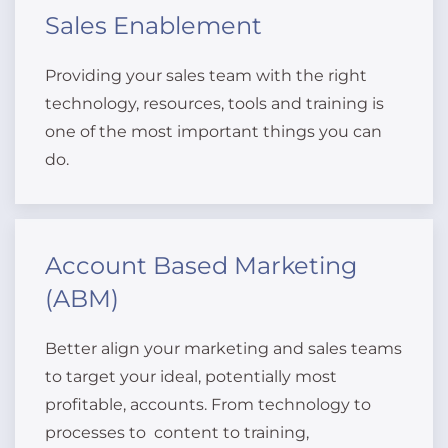
Sales Enablement
Providing your sales team with the right
technology, resources, tools and training is
one of the most important things you can
do.
Account Based Marketing
(ABM)
Better align your marketing and sales teams
to target your ideal, potentially most
profitable, accounts. From technology to
processes to content to training,