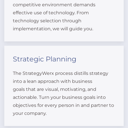
competitive environment demands
effective use of technology. From
technology selection through
implementation, we will guide you.
Strategic Planning
The StrategyWerx process distills strategy
into a lean approach with business
goals that are visual, motivating, and
actionable. Turn your business goals into
objectives for every person in and partner to
your company.