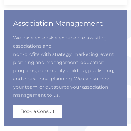
Association Management
We have extensive experience assisting
associations and
non-profits with strategy, marketing, event
planning and management, education
programs, community building, publishing,
and operational planning. We can support
your team, or outsource your association
management to us.
Book a Consult