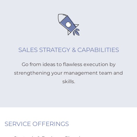
SALES STRATEGY & CAPABILITIES
Go from ideas to flawless execution by
strengthening your management team and
skills.
SERVICE OFFERINGS