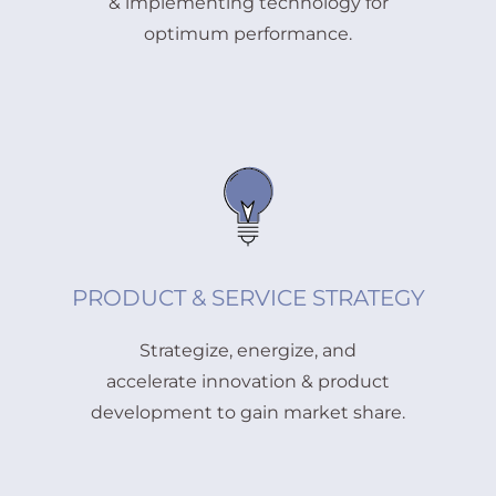
& implementing technology for
optimum performance.
PRODUCT & SERVICE STRATEGY
Strategize, energize, and
accelerate innovation & product
development to gain market share.