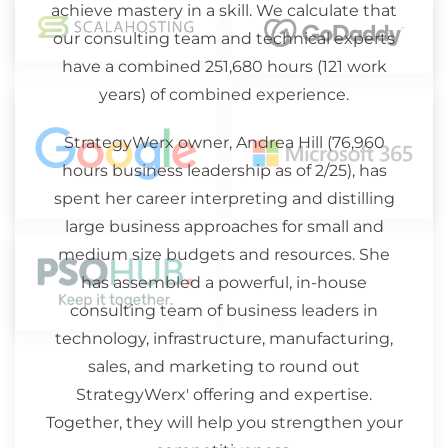
achieve mastery in a skill. We calculate that
our consulting team and technical experts
have a combined 251,680 hours (121 work
years) of combined experience.
StrategyWerx owner, Andrea Hill (76,960
hours business leadership as of 2/25), has
spent her career interpreting and distilling
large business approaches for small and
medium size budgets and resources. She
has assembled a powerful, in-house
consulting team of business leaders in
technology, infrastructure, manufacturing,
sales, and marketing to round out
StrategyWerx' offering and expertise.
Together, they will help you strengthen your