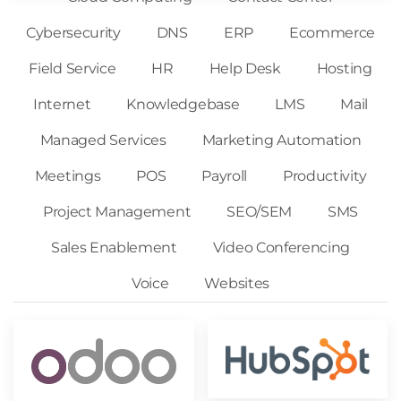
Cybersecurity
DNS
ERP
Ecommerce
Field Service
HR
Help Desk
Hosting
Internet
Knowledgebase
LMS
Mail
Managed Services
Marketing Automation
Meetings
POS
Payroll
Productivity
Project Management
SEO/SEM
SMS
Sales Enablement
Video Conferencing
Voice
Websites