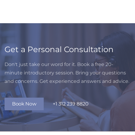
Get a Personal Consultation
Don't just take our word for it. Book a free 20-
minute introductory session. Bring your questions
and concerns. Get experienced answers and advice.
Book Now
+1 312 239 8820