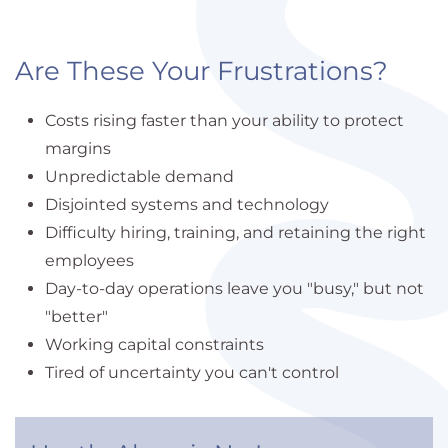
Are These Your Frustrations?
Costs rising faster than your ability to protect
margins
Unpredictable demand
Disjointed systems and technology
Difficulty hiring, training, and retaining the right
employees
Day-to-day operations leave you "busy," but not
"better"
Working capital constraints
Tired of uncertainty you can't control