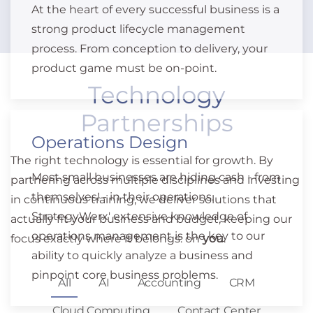
At the heart of every successful business is a
strong product lifecycle management
process. From conception to delivery, your
product game must be on-point.
Technology
Partnerships
Operations Design
The right technology is essential for growth. By
Most small businesses are hiding cash - from
partnering across multiple disciplines and investing
themselves! - in their operations.
in continuous training, we deliver solutions that
StrategyWerx' extensive knowledge of
actually fit your business and budget, keeping our
operations management is the key to our
focus exactly where it belongs: on
you
.
ability to quickly analyze a business and
pinpoint core business problems.
All
AI
Accounting
CRM
Cloud Computing
Contact Center