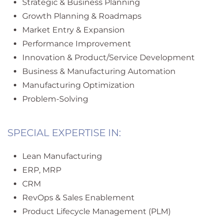
Strategic & Business Planning
Growth Planning & Roadmaps
Market Entry & Expansion
Performance Improvement
Innovation & Product/Service Development
Business & Manufacturing Automation
Manufacturing Optimization
Problem-Solving
SPECIAL EXPERTISE IN:
Lean Manufacturing
ERP, MRP
CRM
RevOps & Sales Enablement
Product Lifecycle Management (PLM)