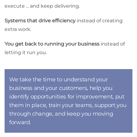
execute ... and keep delivering.
Systems that drive efficiency
instead of creating
extra work.
You get back to running your business
instead of
letting it run you.
We take the time to understand your
business and your customers, help you
identify opportunities for improvement, put
them in place, train your teams, support you
through change, and keep you moving
forward.