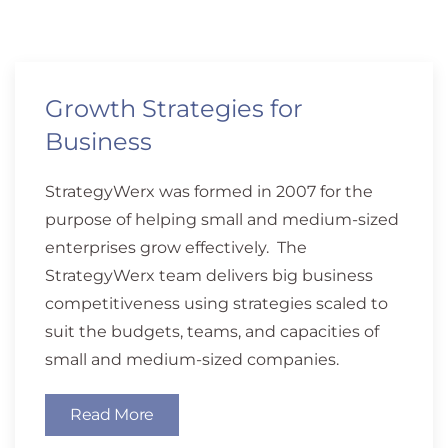
Growth Strategies for
Business
StrategyWerx was formed in 2007 for the
purpose of helping small and medium-sized
enterprises grow effectively. The
StrategyWerx team delivers big business
competitiveness using strategies scaled to
suit the budgets, teams, and capacities of
small and medium-sized companies.
Read More