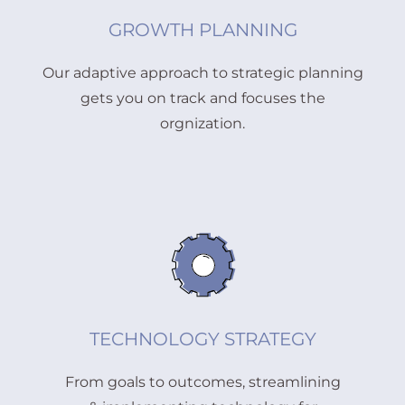
GROWTH PLANNING
Our adaptive approach to strategic planning
gets you on track and focuses the
orgnization.
TECHNOLOGY STRATEGY
From goals to outcomes, streamlining