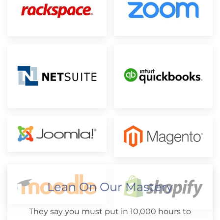
Lean On Our Mastery
They say you must put in 10,000 hours to