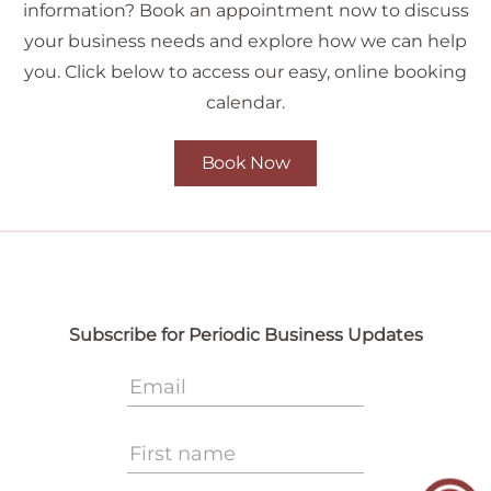
information? Book an appointment now to discuss
your business needs and explore how we can help
you. Click below to access our easy, online booking
calendar.
Book Now