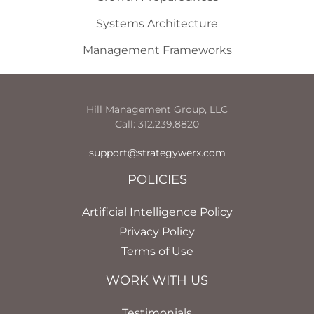
Systems Architecture
Management Frameworks
Hill Management Group, LLC
Call: 312.239.8820
support@strategywerx.com
POLICIES
Artificial Intelligence Policy
Privacy Policy
Terms of Use
WORK WITH US
Testimonials