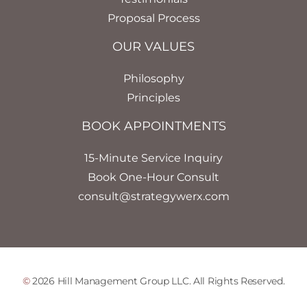
Proposal Process
OUR VALUES
Philosophy
Principles
BOOK APPOINTMENTS
15-Minute Service Inquiry
Book One-Hour Consult
consult@strategywerx.com
©
2026 Hill Management Group LLC. All Rights Reserved.