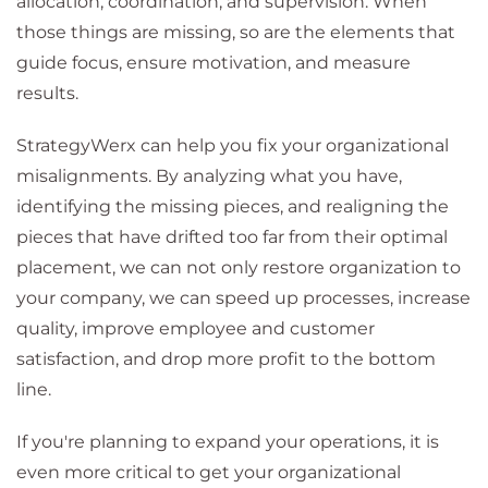
allocation, coordination, and supervision. When
those things are missing, so are the elements that
guide focus, ensure motivation, and measure
results.
StrategyWerx can help you fix your organizational
misalignments. By analyzing what you have,
identifying the missing pieces, and realigning the
pieces that have drifted too far from their optimal
placement, we can not only restore organization to
your company, we can speed up processes, increase
quality, improve employee and customer
satisfaction, and drop more profit to the bottom
line.
If you're planning to expand your operations, it is
even more critical to get your organizational