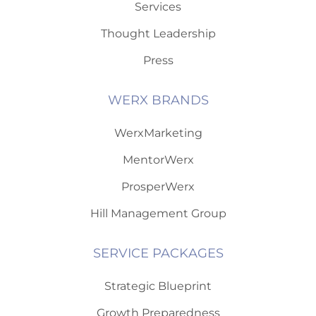
Services
Thought Leadership
Press
WERX BRANDS
WerxMarketing
MentorWerx
ProsperWerx
Hill Management Group
SERVICE PACKAGES
Strategic Blueprint
Growth Preparedness