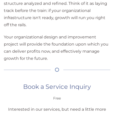
structure analyzed and refined. Think of it as laying
track before the train: if your organizational
infrastructure isn't ready, growth will run you right
off the rails.
Your organizational design and improvement
project will provide the foundation upon which you
can deliver profits now, and effectively manage
growth for the future.
Book a Service Inquiry
Free
Interested in our services, but need a little more