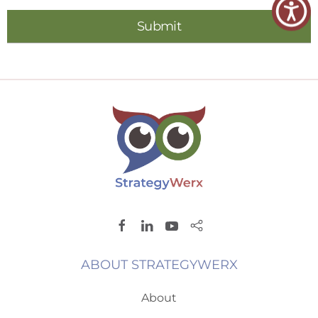
ABOUT STRATEGYWERX
About