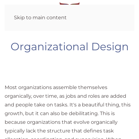
Skip to main content
Organizational Design
Most organizations assemble themselves
organically, over time, as jobs and roles are added
and people take on tasks. It's a beautiful thing, this
growth, but it can also be debilitating. This is
because organizations that evolve organically
typically lack the structure that defines task