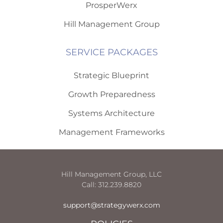
ProsperWerx
Hill Management Group
SERVICE PACKAGES
Strategic Blueprint
Growth Preparedness
Systems Architecture
Management Frameworks
Hill Management Group, LLC
Call: 312.239.8820
support@strategywerx.com