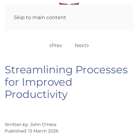
Skip to main content
Prev
Next
Streamlining Processes
for Improved
Productivity
Written by: John O'Hara
Published: 13 March 2026