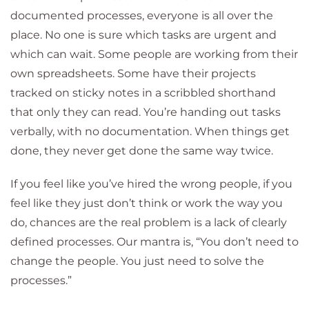
documented processes, everyone is all over the
place. No one is sure which tasks are urgent and
which can wait. Some people are working from their
own spreadsheets. Some have their projects
tracked on sticky notes in a scribbled shorthand
that only they can read. You’re handing out tasks
verbally, with no documentation. When things get
done, they never get done the same way twice.
If you feel like you’ve hired the wrong people, if you
feel like they just don’t think or work the way you
do, chances are the real problem is a lack of clearly
defined processes. Our mantra is, “You don’t need to
change the people. You just need to solve the
processes.”