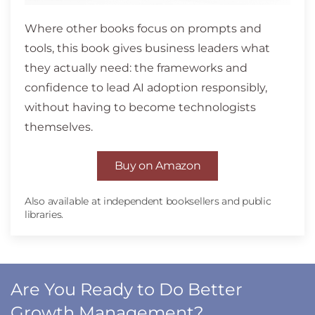
Where other books focus on prompts and
tools, this book gives business leaders what
they actually need: the frameworks and
confidence to lead AI adoption responsibly,
without having to become technologists
themselves.
Buy on Amazon
Also available at independent booksellers and public
libraries.
Are You Ready to Do Better
Growth Management?