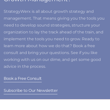
StrategyWerx is all about growth strategy and
management. That means giving you the tools you
need to develop sound strategies, structure your
organization to lay the track ahead of the train, and
implement the tools you need to grow. Ready to
learn more about how we do that? Book a free
consult and bring your questions. See if you like
working with us on our dime, and get some good
advice in the process.
Book a Free Consult
Subscribe to Our Newsletter