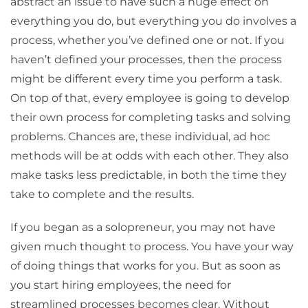
abstract an issue to have such a huge effect on
everything you do, but everything you do involves a
process, whether you’ve defined one or not. If you
haven’t defined your processes, then the process
might be different every time you perform a task.
On top of that, every employee is going to develop
their own process for completing tasks and solving
problems. Chances are, these individual, ad hoc
methods will be at odds with each other. They also
make tasks less predictable, in both the time they
take to complete and the results.
If you began as a solopreneur, you may not have
given much thought to process. You have your way
of doing things that works for you. But as soon as
you start hiring employees, the need for
streamlined processes becomes clear. Without