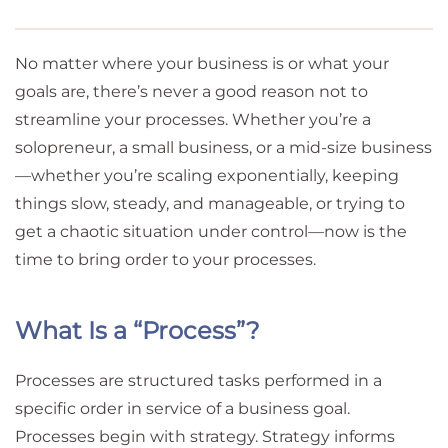
No matter where your business is or what your
goals are, there’s never a good reason not to
streamline your processes. Whether you’re a
solopreneur, a small business, or a mid-size business
—whether you’re scaling exponentially, keeping
things slow, steady, and manageable, or trying to
get a chaotic situation under control—now is the
time to bring order to your processes.
What Is a “Process”?
Processes are structured tasks performed in a
specific order in service of a business goal.
Processes begin with strategy. Strategy informs