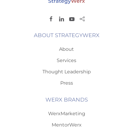
ABOUT STRATEGYWERX
About
Services
Thought Leadership
Press
WERX BRANDS
WerxMarketing
MentorWerx