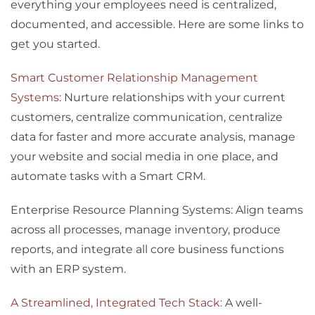
everything your employees need is centralized,
documented, and accessible. Here are some links to
get you started.
Smart Customer Relationship Management
Systems
: Nurture relationships with your current
customers, centralize communication, centralize
data for faster and more accurate analysis, manage
your website and social media in one place, and
automate tasks with a Smart CRM.
Enterprise Resource Planning Systems: Align teams
across all processes, manage inventory, produce
reports, and integrate all core business functions
with an ERP system.
A Streamlined, Integrated Tech Stack:
A well-