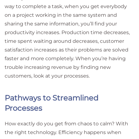
way to complete a task, when you get everybody
on a project working in the same system and
sharing the same information, you’ll find your
productivity increases. Production time decreases,
time spent waiting around decreases, customer
satisfaction increases as their problems are solved
faster and more completely. When you’re having
trouble increasing revenue by finding new
customers, look at your processes.
Pathways to Streamlined
Processes
How exactly do you get from chaos to calm? With
the right technology. Efficiency happens when