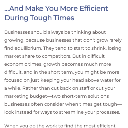
…And Make You More Efficient
During Tough Times
Businesses should always be thinking about
growing, because businesses that don’t grow rarely
find equilibrium. They tend to start to shrink, losing
market share to competitors. But in difficult
economic times, growth becomes much more
difficult, and in the short term, you might be more
focused on just keeping your head above water for
a while. Rather than cut back on staff or cut your
marketing budget—two short-term solutions
businesses often consider when times get tough—
look instead for ways to streamline your processes.
When you do the work to find the most efficient