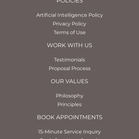
POLICIES
Artificial Intelligence Policy
Privacy Policy
Terms of Use
WORK WITH US
Testimonials
Proposal Process
OUR VALUES
Philosophy
Principles
BOOK APPOINTMENTS
15-Minute Service Inquiry