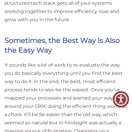
structured tech stack gets all of your systems
working together to improve efficiency now and
grow with you in the future.
Sometimes, the Best Way Is Also
the Easy Way
It sounds like a lot of work to re-evaluate the way
you do basically everything until you find the best
way to do it. In the end, the best, most efficient
process tends to also be the easiest. Once you’ve
mapped your processes and learned your way
around your CRM, doing the efficient thing won’t be
a chore. It’ll be far easier than the old way, which
seemed so natural but in hindsight was actually a
massive source of frustration. Changing up a