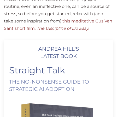
routine, even an ineffective one, can be a source of
stress, so before you get started, relax with (and
take some inspiration from)
this meditative Gus Van
Sant short film,
The Discipline of Do Easy
.
ANDREA HILL'S
LATEST BOOK
Straight Talk
THE NO-NONSENSE GUIDE TO
STRATEGIC AI ADOPTION