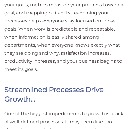
your goals, metrics measure your progress toward a
goal, and mapping out and streamlining your
processes helps everyone stay focused on those
goals. When work is predictable and repeatable,
when information is easily shared among
departments, when everyone knows exactly what
they are doing and why, satisfaction increases,
productivity increases, and your business begins to
meet its goals.
Streamlined Processes Drive
Growth…
One of the biggest impediments to growth is a lack
of well-defined processes. It may seem like too