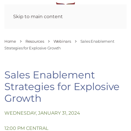
Skip to main content
Home
Resources
Webinars
Sales Enablement
Strategies for Explosive Growth
Sales Enablement
Strategies for Explosive
Growth
WEDNESDAY, JANUARY 31, 2024
12:00 PM CENTRAL