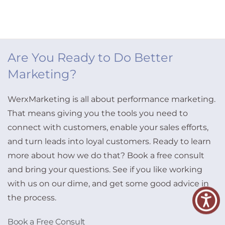
Are You Ready to Do Better
Marketing?
WerxMarketing is all about performance marketing.
That means giving you the tools you need to
connect with customers, enable your sales efforts,
and turn leads into loyal customers. Ready to learn
more about how we do that? Book a free consult
and bring your questions. See if you like working
with us on our dime, and get some good advice in
the process.
Book a Free Consult