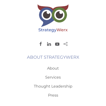
ABOUT STRATEGYWERX
About
Services
Thought Leadership
Press