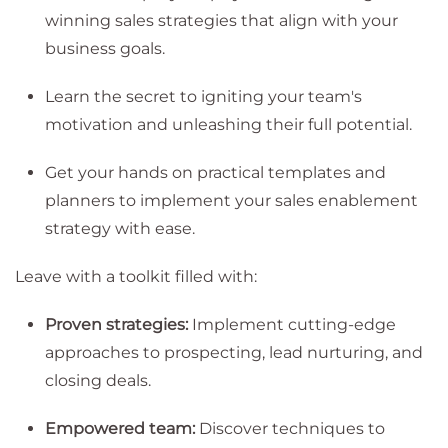
winning sales strategies that align with your
business goals.
Learn the secret to igniting your team's
motivation and unleashing their full potential.
Get your hands on practical templates and
planners to implement your sales enablement
strategy with ease.
Leave with a toolkit filled with:
Proven strategies:
Implement cutting-edge
approaches to prospecting, lead nurturing, and
closing deals.
Empowered team:
Discover techniques to