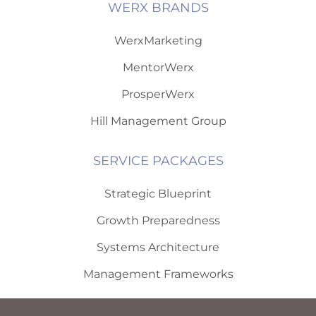
WERX BRANDS
WerxMarketing
MentorWerx
ProsperWerx
Hill Management Group
SERVICE PACKAGES
Strategic Blueprint
Growth Preparedness
Systems Architecture
Management Frameworks