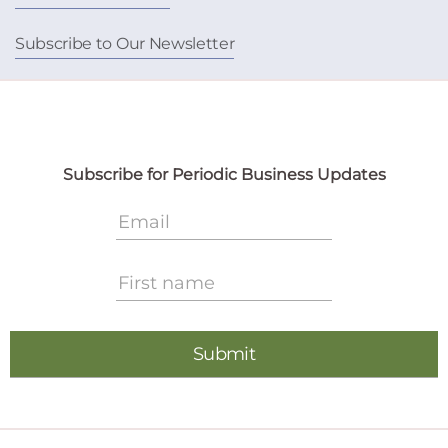
Subscribe to Our Newsletter