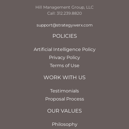
Hill Management Group, LLC
Call: 312.239.8820
support@strategywerx.com
POLICIES
Artificial Intelligence Policy
Privacy Policy
Terms of Use
WORK WITH US
Testimonials
Proposal Process
OUR VALUES
Philosophy