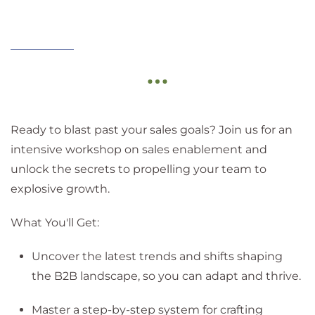
Ready to blast past your sales goals? Join us for an
intensive workshop on sales enablement and
unlock the secrets to propelling your team to
explosive growth.
What You'll Get:
Uncover the latest trends and shifts shaping
the B2B landscape, so you can adapt and thrive.
Master a step-by-step system for crafting