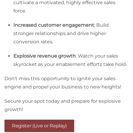
cultivate a motivated, highly effective sales
force.
Increased customer engagement
: Build
stronger relationships and drive higher
conversion rates.
Explosive revenue growth
: Watch your sales
skyrocket as your enablement efforts take hold.
Don't miss this opportunity to ignite your sales
engine and propel your business to new heights!
Secure your spot today and prepare for explosive
growth!
Register (Live or Replay)