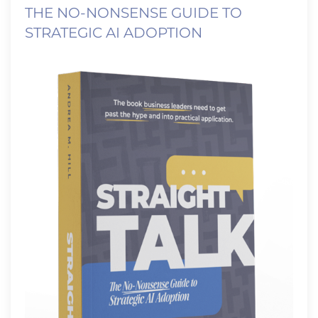
THE NO-NONSENSE GUIDE TO
STRATEGIC AI ADOPTION