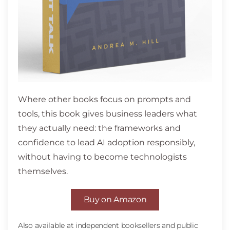
Where other books focus on prompts and
tools, this book gives business leaders what
they actually need: the frameworks and
confidence to lead AI adoption responsibly,
without having to become technologists
themselves.
Buy on Amazon
Also available at independent booksellers and public