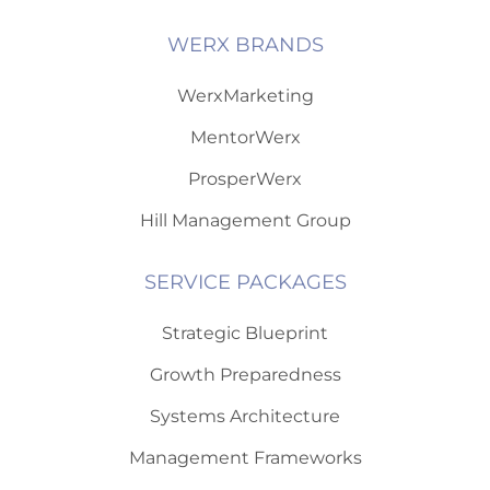
WERX BRANDS
WerxMarketing
MentorWerx
ProsperWerx
Hill Management Group
SERVICE PACKAGES
Strategic Blueprint
Growth Preparedness
Systems Architecture
Management Frameworks