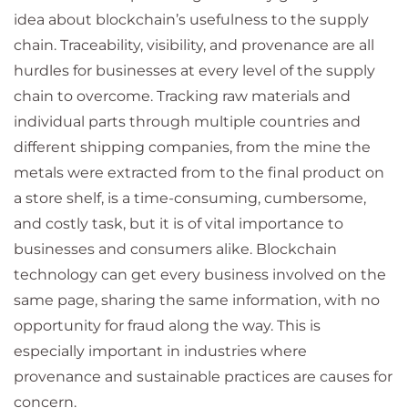
idea about blockchain’s usefulness to the supply
chain. Traceability, visibility, and provenance are all
hurdles for businesses at every level of the supply
chain to overcome. Tracking raw materials and
individual parts through multiple countries and
different shipping companies, from the mine the
metals were extracted from to the final product on
a store shelf, is a time-consuming, cumbersome,
and costly task, but it is of vital importance to
businesses and consumers alike. Blockchain
technology can get every business involved on the
same page, sharing the same information, with no
opportunity for fraud along the way. This is
especially important in industries where
provenance and sustainable practices are causes for
concern.