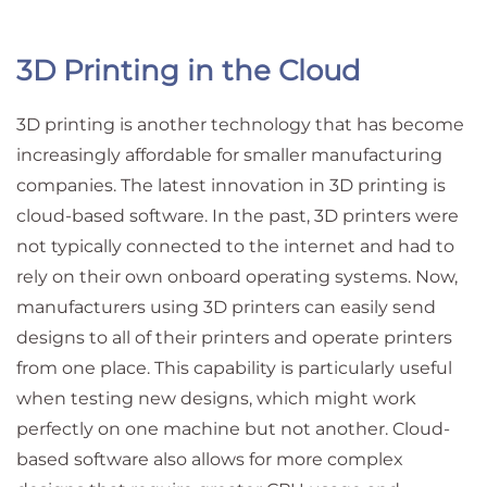
3D Printing in the Cloud
3D printing is another technology that has become
increasingly affordable for smaller manufacturing
companies. The latest innovation in 3D printing is
cloud-based software. In the past, 3D printers were
not typically connected to the internet and had to
rely on their own onboard operating systems. Now,
manufacturers using 3D printers can easily send
designs to all of their printers and operate printers
from one place. This capability is particularly useful
when testing new designs, which might work
perfectly on one machine but not another. Cloud-
based software also allows for more complex