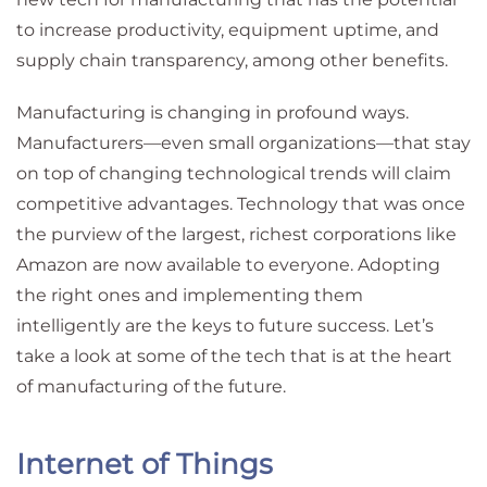
to increase productivity, equipment uptime, and
supply chain transparency, among other benefits.
Manufacturing is changing in profound ways.
Manufacturers—even small organizations—that stay
on top of changing technological trends will claim
competitive advantages. Technology that was once
the purview of the largest, richest corporations like
Amazon are now available to everyone. Adopting
the right ones and implementing them
intelligently are the keys to future success. Let’s
take a look at some of the tech that is at the heart
of manufacturing of the future.
Internet of Things