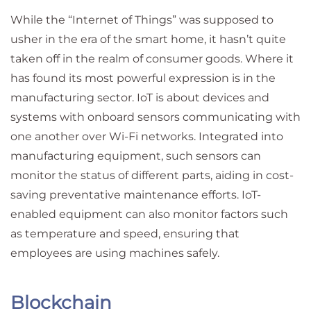
While the “Internet of Things” was supposed to
usher in the era of the smart home, it hasn’t quite
taken off in the realm of consumer goods. Where it
has found its most powerful expression is in the
manufacturing sector. IoT is about devices and
systems with onboard sensors communicating with
one another over Wi-Fi networks. Integrated into
manufacturing equipment, such sensors can
monitor the status of different parts, aiding in cost-
saving preventative maintenance efforts. IoT-
enabled equipment can also monitor factors such
as temperature and speed, ensuring that
employees are using machines safely.
Blockchain