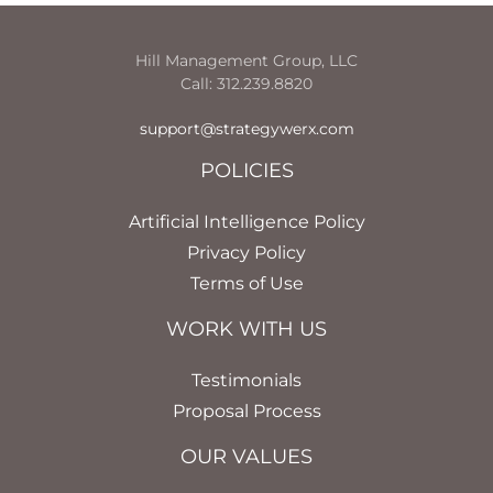
Hill Management Group, LLC
Call: 312.239.8820
support@strategywerx.com
POLICIES
Artificial Intelligence Policy
Privacy Policy
Terms of Use
WORK WITH US
Testimonials
Proposal Process
OUR VALUES