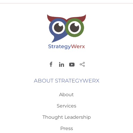
ABOUT STRATEGYWERX
About
Services
Thought Leadership
Press