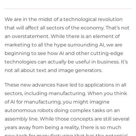
We are in the midst of a technological revolution
that will affect all sectors of the economy. That’s not
an overstatement. While there is an element of
marketing to all the hype surrounding AI, we are
beginning to see how AI and other cutting-edge
technologies can actually be useful in business. It’s
not all about text and image generators.
These new advances have led to applications in all
sectors, including manufacturing. When you think
of AI for manufacturing, you might imagine
autonomous robots doing complex tasks on an
assembly line. While those concepts are still several
years away from being a reality, there is so much
new tech for manufacturing that has the potential