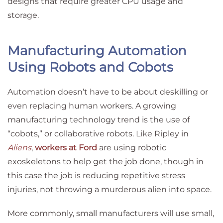
designs that require greater CPU usage and
storage.
Manufacturing Automation
Using Robots and Cobots
Automation doesn’t have to be about deskilling or
even replacing human workers. A growing
manufacturing technology trend is the use of
“cobots,” or collaborative robots. Like Ripley in
Aliens
,
workers at Ford
are using robotic
exoskeletons to help get the job done, though in
this case the job is reducing repetitive stress
injuries, not throwing a murderous alien into space.
More commonly, small manufacturers will use small,