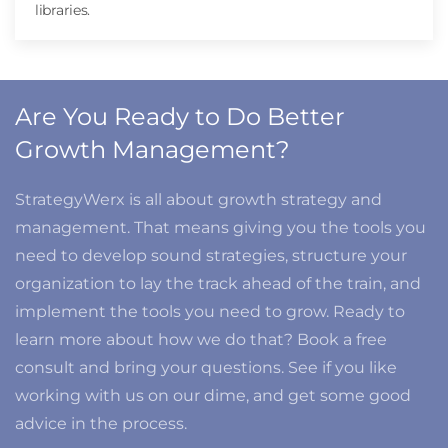
libraries.
Are You Ready to Do Better
Growth Management?
StrategyWerx is all about growth strategy and
management. That means giving you the tools you
need to develop sound strategies, structure your
organization to lay the track ahead of the train, and
implement the tools you need to grow. Ready to
learn more about how we do that? Book a free
consult and bring your questions. See if you like
working with us on our dime, and get some good
advice in the process.