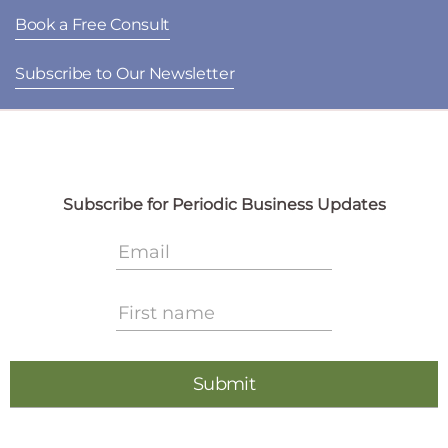
Book a Free Consult
Subscribe to Our Newsletter