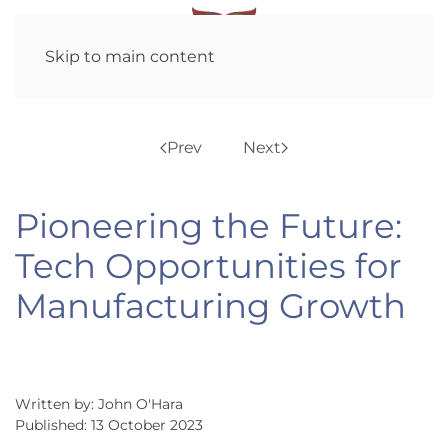
Skip to main content
Prev
Next
Pioneering the Future:
Tech Opportunities for
Manufacturing Growth
Written by: John O'Hara
Published: 13 October 2023