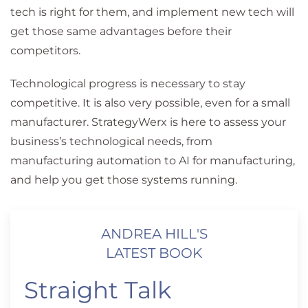
tech is right for them, and implement new tech will
get those same advantages before their
competitors.
Technological progress is necessary to stay
competitive. It is also very possible, even for a small
manufacturer. StrategyWerx is here to assess your
business’s technological needs, from
manufacturing automation to AI for manufacturing,
and help you get those systems running.
ANDREA HILL'S
LATEST BOOK
Straight Talk