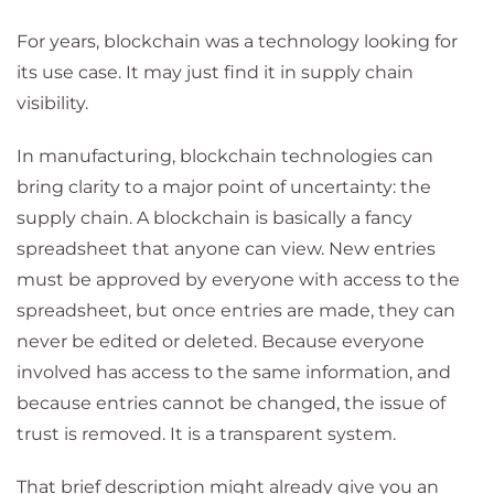
For years, blockchain was a technology looking for
its use case. It may just find it in supply chain
visibility.
In manufacturing, blockchain technologies can
bring clarity to a major point of uncertainty: the
supply chain. A blockchain is basically a fancy
spreadsheet that anyone can view. New entries
must be approved by everyone with access to the
spreadsheet, but once entries are made, they can
never be edited or deleted. Because everyone
involved has access to the same information, and
because entries cannot be changed, the issue of
trust is removed. It is a transparent system.
That brief description might already give you an