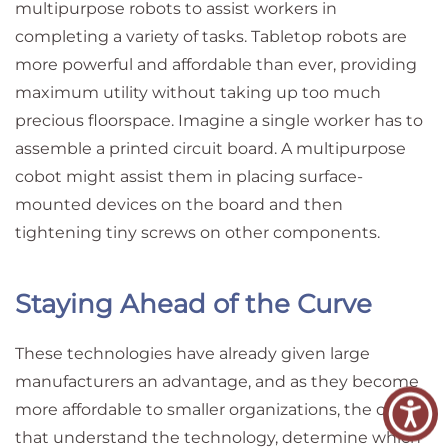
multipurpose robots to assist workers in
completing a variety of tasks. Tabletop robots are
more powerful and affordable than ever, providing
maximum utility without taking up too much
precious floorspace. Imagine a single worker has to
assemble a printed circuit board. A multipurpose
cobot might assist them in placing surface-
mounted devices on the board and then
tightening tiny screws on other components.
Staying Ahead of the Curve
These technologies have already given large
manufacturers an advantage, and as they become
more affordable to smaller organizations, the ones
that understand the technology, determine which