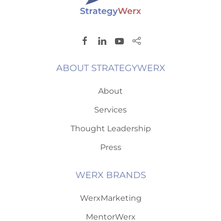
ABOUT STRATEGYWERX
About
Services
Thought Leadership
Press
WERX BRANDS
WerxMarketing
MentorWerx