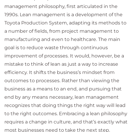
management philosophy, first articulated in the
1990s. Lean management is a development of the
Toyota Production System, adapting its methods to
a number of fields, from project management to
manufacturing and even to healthcare. The main
goal is to reduce waste through continuous
improvement of processes. It would, however, be a
mistake to think of lean as just a way to increase
efficiency. It shifts the business’s mindset from
outcomes to processes. Rather than viewing the
business as a means to an end, and pursuing that
end by any means necessary, lean management
recognizes that doing things the right way will lead
to the right outcomes. Embracing a lean philosophy
requires a change in culture, and that’s exactly what
most businesses need to take the next step.