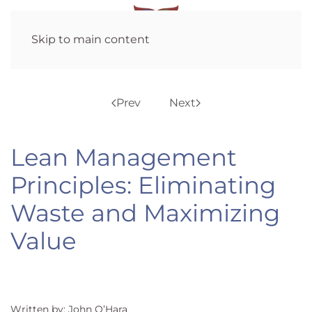
Skip to main content
Prev
Next
Lean Management
Principles: Eliminating
Waste and Maximizing
Value
Written by: John O’Hara