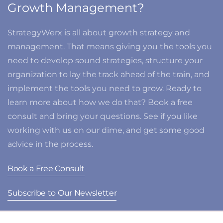
Growth Management?
StrategyWerx is all about growth strategy and
management. That means giving you the tools you
need to develop sound strategies, structure your
organization to lay the track ahead of the train, and
implement the tools you need to grow. Ready to
learn more about how we do that? Book a free
consult and bring your questions. See if you like
working with us on our dime, and get some good
advice in the process.
Book a Free Consult
Subscribe to Our Newsletter