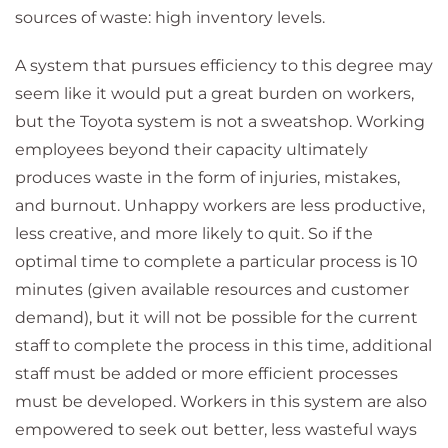
sources of waste: high inventory levels.
A system that pursues efficiency to this degree may
seem like it would put a great burden on workers,
but the Toyota system is not a sweatshop. Working
employees beyond their capacity ultimately
produces waste in the form of injuries, mistakes,
and burnout. Unhappy workers are less productive,
less creative, and more likely to quit. So if the
optimal time to complete a particular process is 10
minutes (given available resources and customer
demand), but it will not be possible for the current
staff to complete the process in this time, additional
staff must be added or more efficient processes
must be developed. Workers in this system are also
empowered to seek out better, less wasteful ways