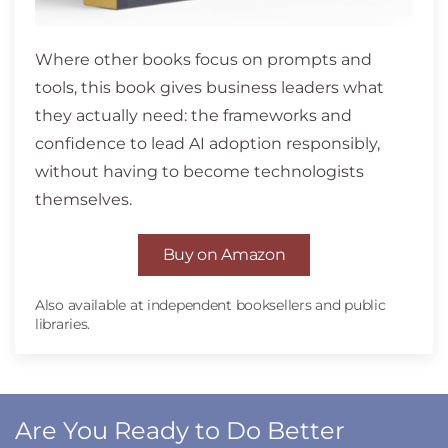
Where other books focus on prompts and
tools, this book gives business leaders what
they actually need: the frameworks and
confidence to lead AI adoption responsibly,
without having to become technologists
themselves.
Buy on Amazon
Also available at independent booksellers and public
libraries.
Are You Ready to Do Better