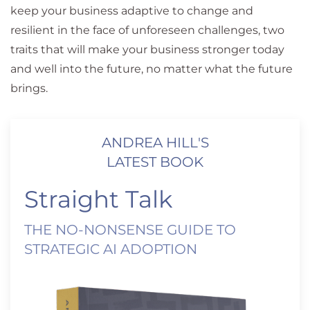
keep your business adaptive to change and
resilient in the face of unforeseen challenges, two
traits that will make your business stronger today
and well into the future, no matter what the future
brings.
ANDREA HILL'S
LATEST BOOK
Straight Talk
THE NO-NONSENSE GUIDE TO
STRATEGIC AI ADOPTION