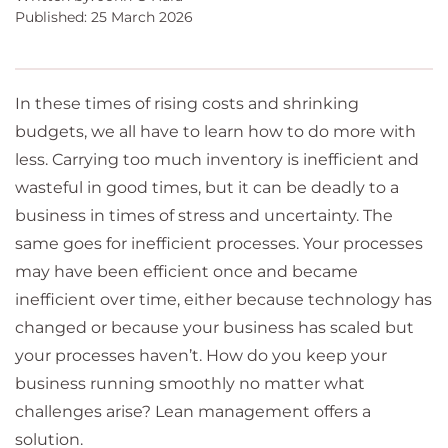
Published: 25 March 2026
In these times of rising costs and shrinking
budgets, we all have to learn how to do more with
less. Carrying too much inventory is inefficient and
wasteful in good times, but it can be deadly to a
business in times of stress and uncertainty. The
same goes for inefficient processes. Your processes
may have been efficient once and became
inefficient over time, either because technology has
changed or because your business has scaled but
your processes haven’t. How do you keep your
business running smoothly no matter what
challenges arise? Lean management offers a
solution.