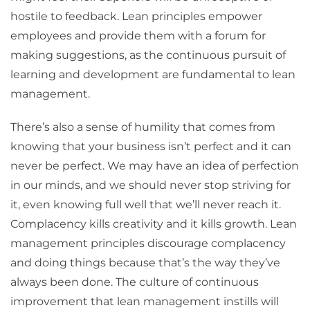
hostile to feedback. Lean principles empower
employees and provide them with a forum for
making suggestions, as the continuous pursuit of
learning and development are fundamental to lean
management.
There’s also a sense of humility that comes from
knowing that your business isn’t perfect and it can
never be perfect. We may have an idea of perfection
in our minds, and we should never stop striving for
it, even knowing full well that we’ll never reach it.
Complacency kills creativity and it kills growth. Lean
management principles discourage complacency
and doing things because that’s the way they’ve
always been done. The culture of continuous
improvement that lean management instills will