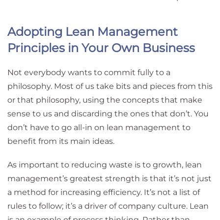
Adopting Lean Management
Principles in Your Own Business
Not everybody wants to commit fully to a
philosophy. Most of us take bits and pieces from this
or that philosophy, using the concepts that make
sense to us and discarding the ones that don’t. You
don’t have to go all-in on lean management to
benefit from its main ideas.
As important to reducing waste is to growth, lean
management’s greatest strength is that it’s not just
a method for increasing efficiency. It’s not a list of
rules to follow; it’s a driver of company culture. Lean
is an example of process thinking. Rather than