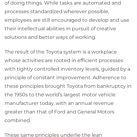
of doing things. While tasks are automated and
processes standardized wherever possible,
employees are still encouraged to develop and use
their intellectual abilities in pursuit of creative
solutions and better ways of working.
The result of the Toyota system is a workplace
whose activities are rooted in efficient processes
with tightly controlled inventory levels, guided by a
principle of constant improvement. Adherence to
these principles brought Toyota from bankruptcy in
the 1950s to the world’s largest motor vehicle
manufacturer today, with an annual revenue
greater than that of Ford and General Motors
combined.
These same principles underlie the lean