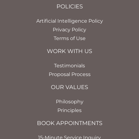
POLICIES
Artificial Intelligence Policy
Privacy Policy
Terms of Use
WORK WITH US
Testimonials
Proposal Process
OUR VALUES
Philosophy
Principles
BOOK APPOINTMENTS
15-Minute Service Inquiry