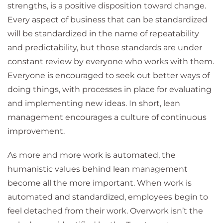
strengths, is a positive disposition toward change.
Every aspect of business that can be standardized
will be standardized in the name of repeatability
and predictability, but those standards are under
constant review by everyone who works with them.
Everyone is encouraged to seek out better ways of
doing things, with processes in place for evaluating
and implementing new ideas. In short, lean
management encourages a culture of continuous
improvement.
As more and more work is automated, the
humanistic values behind lean management
become all the more important. When work is
automated and standardized, employees begin to
feel detached from their work. Overwork isn’t the