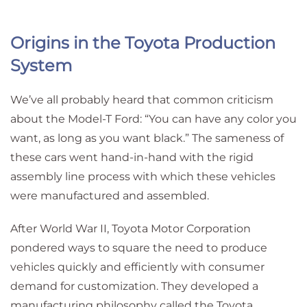
Origins in the Toyota Production
System
We’ve all probably heard that common criticism
about the Model-T Ford: “You can have any color you
want, as long as you want black.” The sameness of
these cars went hand-in-hand with the rigid
assembly line process with which these vehicles
were manufactured and assembled.
After World War II, Toyota Motor Corporation
pondered ways to square the need to produce
vehicles quickly and efficiently with consumer
demand for customization. They developed a
manufacturing philosophy called the Toyota