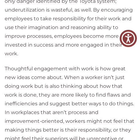
only danger identified by the Toyota system;
underutilization is wasteful, as well. By encouraging
employees to take responsibility for their work and
use their imagination and reasoning ability to
improve processes, employees become more
invested in success and more engaged in their
work.
Thoughtful engagement with work is how great
new ideas come about. When a worker isn’t just
doing work but is also thinking about how that
work is done, they are more likely to find flaws and
inefficiencies and suggest better ways to do things.
In workplaces that aren’t process and
improvement-oriented, workers might not feel that
making things better is their responsibility, or they
might feel their superiors will be unreceptive or