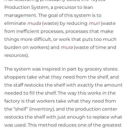
Production System, a precursor to lean
management. The goal of this system is to
eliminate
muda
(waste) by reducing
muri
(waste
from inefficient processes, processes that make
things more difficult, or work that puts too much
burden on workers) and
mura
(waste of time and
resources).
The system was inspired in part by grocery stores:
shoppers take what they need from the shelf, and
the staff restocks the shelf with exactly the amount
needed to fill the shelf. The way this works in the
factory is that workers take what they need from
the “shelf” (inventory), and the production center
restocks the shelf with just enough to replace what
was used. This method reduces one of the greatest