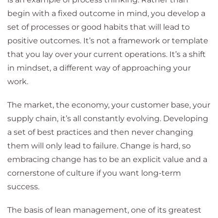
begin with a fixed outcome in mind, you develop a
set of processes or good habits that will lead to
positive outcomes. It’s not a framework or template
that you lay over your current operations. It’s a shift
in mindset, a different way of approaching your
work.
The market, the economy, your customer base, your
supply chain, it’s all constantly evolving. Developing
a set of best practices and then never changing
them will only lead to failure. Change is hard, so
embracing change has to be an explicit value and a
cornerstone of culture if you want long-term
success.
The basis of lean management, one of its greatest