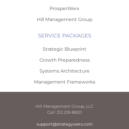
ProsperWerx
Hill Management Group
SERVICE PACKAGES
Strategic Blueprint
Growth Preparedness
Systems Architecture
Management Frameworks
Hill Management Group, LLC
Call: 312.239.8820
support@strategywerx.com