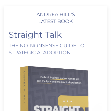
ANDREA HILL'S
LATEST BOOK
Straight Talk
THE NO-NONSENSE GUIDE TO
STRATEGIC AI ADOPTION