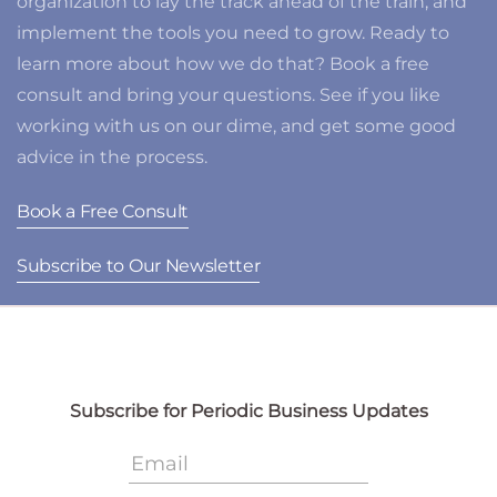
organization to lay the track ahead of the train, and
implement the tools you need to grow. Ready to
learn more about how we do that? Book a free
consult and bring your questions. See if you like
working with us on our dime, and get some good
advice in the process.
Book a Free Consult
Subscribe to Our Newsletter