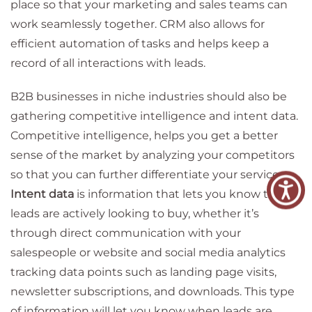
place so that your marketing and sales teams can
work seamlessly together. CRM also allows for
efficient automation of tasks and helps keep a
record of all interactions with leads.
B2B businesses in niche industries should also be
gathering competitive intelligence and intent data.
Competitive intelligence, helps you get a better
sense of the market by analyzing your competitors
so that you can further differentiate your service.
Intent data
is information that lets you know that
leads are actively looking to buy, whether it’s
through direct communication with your
salespeople or website and social media analytics
tracking data points such as landing page visits,
newsletter subscriptions, and downloads. This type
of information will let you know when leads are