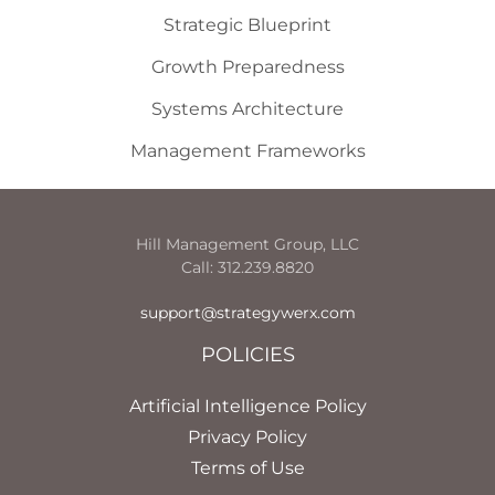
Strategic Blueprint
Growth Preparedness
Systems Architecture
Management Frameworks
Hill Management Group, LLC
Call: 312.239.8820
support@strategywerx.com
POLICIES
Artificial Intelligence Policy
Privacy Policy
Terms of Use