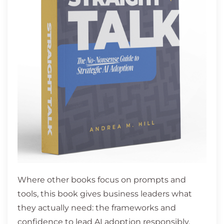
Where other books focus on prompts and
tools, this book gives business leaders what
they actually need: the frameworks and
confidence to lead AI adoption responsibly,