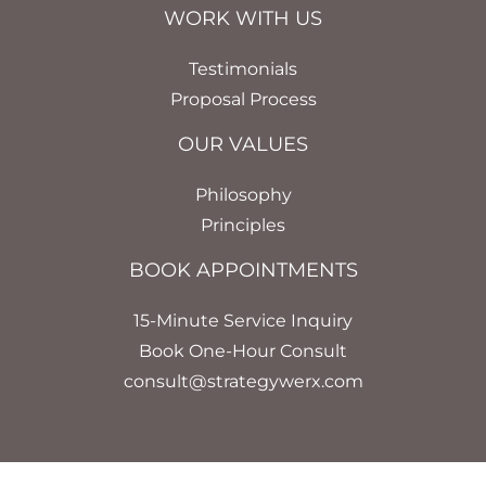
WORK WITH US
Testimonials
Proposal Process
OUR VALUES
Philosophy
Principles
BOOK APPOINTMENTS
15-Minute Service Inquiry
Book One-Hour Consult
consult@strategywerx.com