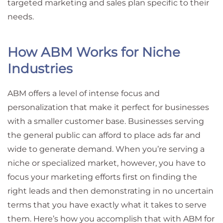
targeted marketing and sales plan specific to their
needs.
How ABM Works for Niche
Industries
ABM offers a level of intense focus and
personalization that make it perfect for businesses
with a smaller customer base. Businesses serving
the general public can afford to place ads far and
wide to generate demand. When you’re serving a
niche or specialized market, however, you have to
focus your marketing efforts first on finding the
right leads and then demonstrating in no uncertain
terms that you have exactly what it takes to serve
them. Here’s how you accomplish that with ABM for