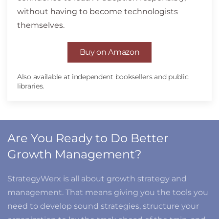
without having to become technologists
themselves.
Buy on Amazon
Also available at independent booksellers and public
libraries.
Are You Ready to Do Better
Growth Management?
StrategyWerx is all about growth strategy and
management. That means giving you the tools you
need to develop sound strategies, structure your