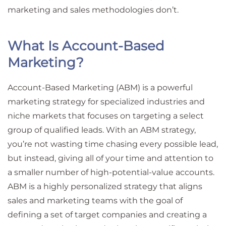
marketing and sales methodologies don’t.
What Is Account-Based
Marketing?
Account-Based Marketing (ABM) is a powerful
marketing strategy for specialized industries and
niche markets that focuses on targeting a select
group of qualified leads. With an ABM strategy,
you’re not wasting time chasing every possible lead,
but instead, giving all of your time and attention to
a smaller number of high-potential-value accounts.
ABM is a highly personalized strategy that aligns
sales and marketing teams with the goal of
defining a set of target companies and creating a