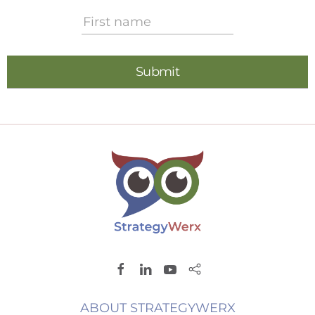
ABOUT STRATEGYWERX