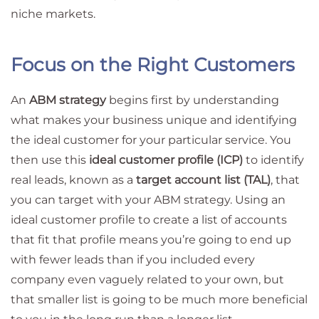
niche markets.
Focus on the Right Customers
An
ABM strategy
begins first by understanding
what makes your business unique and identifying
the ideal customer for your particular service. You
then use this
ideal customer profile (ICP)
to identify
real leads, known as a
target account list (TAL)
, that
you can target with your ABM strategy. Using an
ideal customer profile to create a list of accounts
that fit that profile means you’re going to end up
with fewer leads than if you included every
company even vaguely related to your own, but
that smaller list is going to be much more beneficial