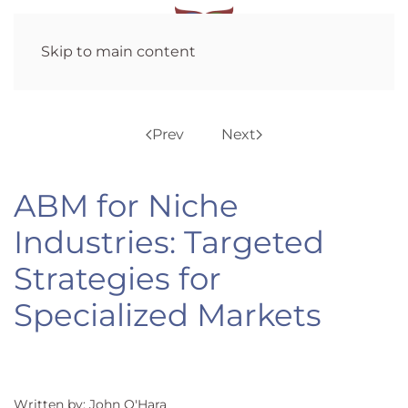
Skip to main content
Prev
Next
ABM for Niche
Industries: Targeted
Strategies for
Specialized Markets
Written by: John O'Hara