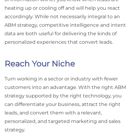
heating up or cooling off and will help you react
accordingly. While not necessarily integral to an
ABM strategy, competitive intelligence and intent
data are both useful for delivering the kinds of
personalized experiences that convert leads.
Reach Your Niche
Turn working in a sector or industry with fewer
customers into an advantage. With the right ABM
strategy supported by the right technology, you
can differentiate your business, attract the right
leads, and convert them with a relevant,
personalized, and targeted marketing and sales
strategy.