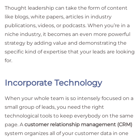
Thought leadership can take the form of content
like blogs, white papers, articles in industry
publications, videos, or podcasts. When you’re in a
niche industry, it becomes an even more powerful
strategy by adding value and demonstrating the
specific kind of expertise that your leads are looking
for.
Incorporate Technology
When your whole team is so intensely focused on a
small group of leads, you need the right
technological tools to keep everybody on the same
page. A
customer relationship management (CRM)
system organizes all of your customer data in one