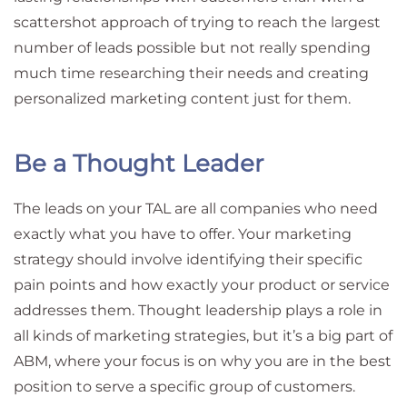
scattershot approach of trying to reach the largest
number of leads possible but not really spending
much time researching their needs and creating
personalized marketing content just for them.
Be a Thought Leader
The leads on your TAL are all companies who need
exactly what you have to offer. Your marketing
strategy should involve identifying their specific
pain points and how exactly your product or service
addresses them. Thought leadership plays a role in
all kinds of marketing strategies, but it’s a big part of
ABM, where your focus is on why you are in the best
position to serve a specific group of customers.