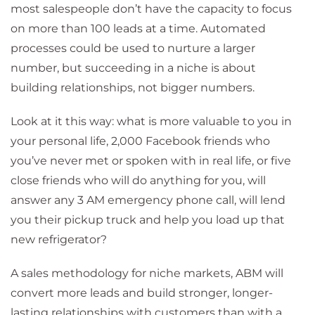
most salespeople don’t have the capacity to focus
on more than 100 leads at a time. Automated
processes could be used to nurture a larger
number, but succeeding in a niche is about
building relationships, not bigger numbers.
Look at it this way: what is more valuable to you in
your personal life, 2,000 Facebook friends who
you’ve never met or spoken with in real life, or five
close friends who will do anything for you, will
answer any 3 AM emergency phone call, will lend
you their pickup truck and help you load up that
new refrigerator?
A sales methodology for niche markets, ABM will
convert more leads and build stronger, longer-
lasting relationships with customers than with a