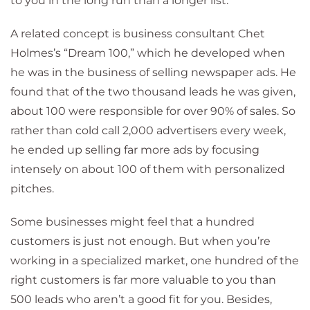
to you in the long run than a longer list.
A related concept is business consultant Chet
Holmes’s “Dream 100,” which he developed when
he was in the business of selling newspaper ads. He
found that of the two thousand leads he was given,
about 100 were responsible for over 90% of sales. So
rather than cold call 2,000 advertisers every week,
he ended up selling far more ads by focusing
intensely on about 100 of them with personalized
pitches.
Some businesses might feel that a hundred
customers is just not enough. But when you’re
working in a specialized market, one hundred of the
right customers is far more valuable to you than
500 leads who aren’t a good fit for you. Besides,