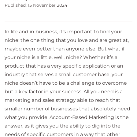
Published: 15 November 2024
In life and in business, it’s important to find your
niche: the one thing that you love and are great at,
maybe even better than anyone else. But what if
your niche is a little, well, niche? Whether it’s a
product that has a very specific application or an
industry that serves a small customer base, your
niche doesn’t have to be a challenge to overcome
but a key factor in your success. All you need is a
marketing and sales strategy able to reach that
smaller number of businesses that absolutely need
what you provide. Account-Based Marketing is the
answer, as it gives you the ability to dig into the
needs of specific customers in a way that other