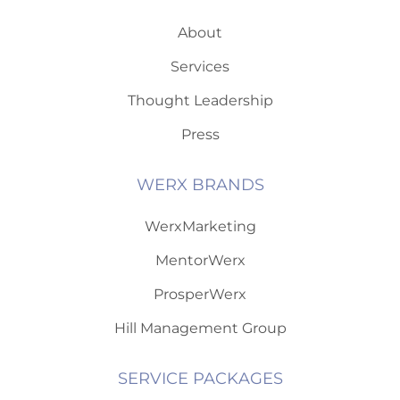
About
Services
Thought Leadership
Press
WERX BRANDS
WerxMarketing
MentorWerx
ProsperWerx
Hill Management Group
SERVICE PACKAGES