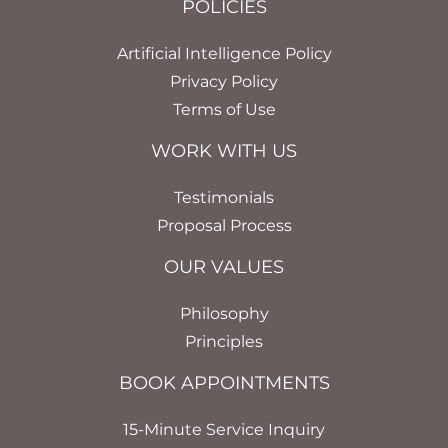
POLICIES
Artificial Intelligence Policy
Privacy Policy
Terms of Use
WORK WITH US
Testimonials
Proposal Process
OUR VALUES
Philosophy
Principles
BOOK APPOINTMENTS
15-Minute Service Inquiry