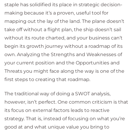
staple has solidified its place in strategic decision-
making because it’s a proven, useful tool for
mapping out the lay of the land. The plane doesn’t
take off without a flight plan, the ship doesn’t sail
without its route charted, and your business can’t
begin its growth journey without a roadmap of its
own. Analyzing the Strengths and Weaknesses of
your current position and the Opportunities and
Threats you might face along the way is one of the
first steps to creating that roadmap.
The traditional way of doing a SWOT analysis,
however, isn’t perfect. One common criticism is that
its focus on external factors leads to reactive
strategy. That is, instead of focusing on what you’re
good at and what unique value you bring to