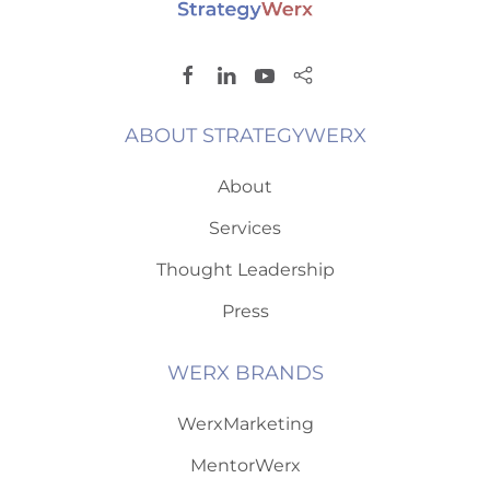
ABOUT STRATEGYWERX
About
Services
Thought Leadership
Press
WERX BRANDS
WerxMarketing
MentorWerx