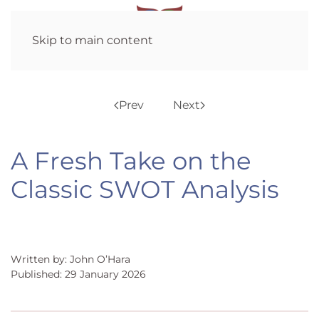
Skip to main content
Prev
Next
A Fresh Take on the
Classic SWOT Analysis
Written by: John O’Hara
Published: 29 January 2026