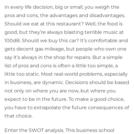
In every life decision, big or small, you weigh the
pros and cons, the advantages and disadvantages.
Should we eat at this restaurant? Well, the food is
good, but they’re always blasting terrible music at
100dB. Should we buy this car? It’s comfortable and
gets decent gas mileage, but people who own one
say it’s always in the shop for repairs. But a simple
list of pros and cons is often a little too simple, a
little too static. Most real-world problems, especially
in business, are dynamic. Decisions should be based
not only on where you are now, but where you
expect to be in the future. To make a good choice,
you have to extrapolate the future consequences of
that choice.
Enter the SWOT analysis. This business school