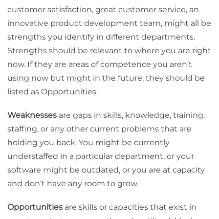
customer satisfaction, great customer service, an
innovative product development team, might all be
strengths you identify in different departments.
Strengths should be relevant to where you are right
now. If they are areas of competence you aren’t
using now but might in the future, they should be
listed as Opportunities.
Weaknesses
are gaps in skills, knowledge, training,
staffing, or any other current problems that are
holding you back. You might be currently
understaffed in a particular department, or your
software might be outdated, or you are at capacity
and don’t have any room to grow.
Opportunities
are skills or capacities that exist in