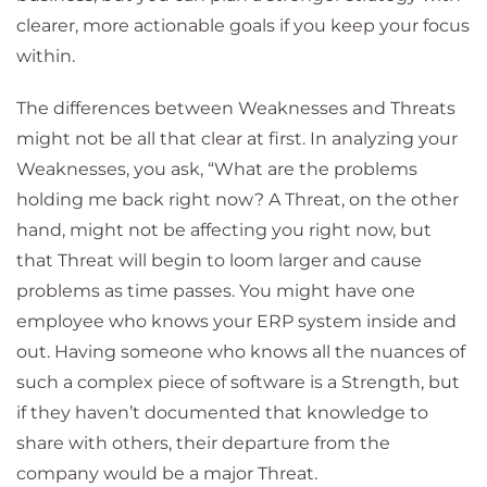
clearer, more actionable goals if you keep your focus
within.
The differences between Weaknesses and Threats
might not be all that clear at first. In analyzing your
Weaknesses, you ask, “What are the problems
holding me back right now? A Threat, on the other
hand, might not be affecting you right now, but
that Threat will begin to loom larger and cause
problems as time passes. You might have one
employee who knows your ERP system inside and
out. Having someone who knows all the nuances of
such a complex piece of software is a Strength, but
if they haven’t documented that knowledge to
share with others, their departure from the
company would be a major Threat.