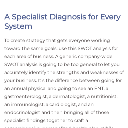
A Specialist Diagnosis for Every
System
To create strategy that gets everyone working
toward the same goals, use this SWOT analysis for
each area of business. A generic company-wide
SWOT analysis is going to be too general to let you
accurately identify the strengths and weaknesses of
your business. It’s the difference between going for
an annual physical and going to see an ENT, a
gastroenterologist, a dermatologist, a nutritionist,
an immunologist, a cardiologist, and an
endocrinologist and then bringing all of those
specialist findings together to craft a