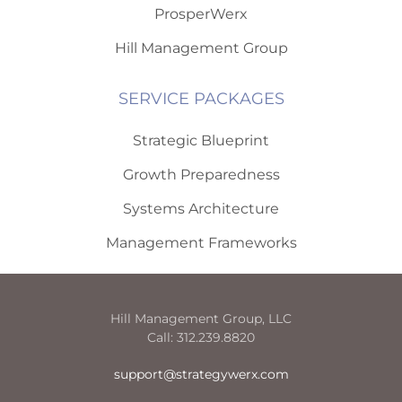
ProsperWerx
Hill Management Group
SERVICE PACKAGES
Strategic Blueprint
Growth Preparedness
Systems Architecture
Management Frameworks
Hill Management Group, LLC
Call: 312.239.8820
support@strategywerx.com