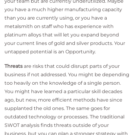
your team but are currently underutilized. Maybe
you have a much higher manufacturing capacity
than you are currently using, or you have a
metalsmith on staff who has experience with
platinum alloys that will let you expand beyond
your current lines of gold and silver products. Your
untapped potential is an Opportunity.
Threats
are risks that could disrupt parts of your
business if not addressed. You might be depending
too heavily on the knowledge of a single person.
You might have learned a particular skill decades
ago, but new, more efficient methods have since
supplanted the old ones. The same goes for
outdated technology or processes. The traditional
SWOT analysis finds threats outside of your
business, but you can plan a stronger strategy with