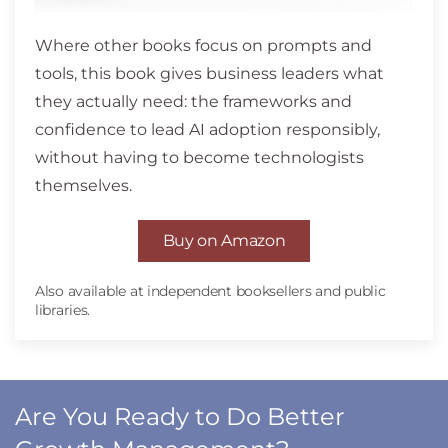
Where other books focus on prompts and
tools, this book gives business leaders what
they actually need: the frameworks and
confidence to lead AI adoption responsibly,
without having to become technologists
themselves.
Buy on Amazon
Also available at independent booksellers and public
libraries.
Are You Ready to Do Better