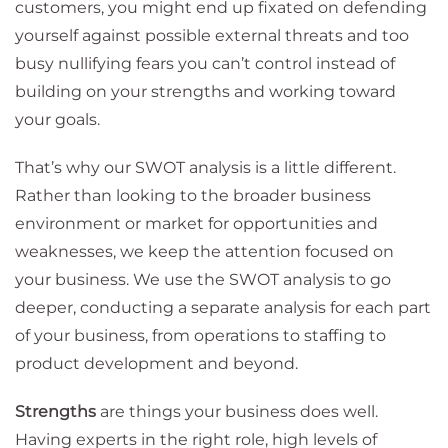
customers, you might end up fixated on defending
yourself against possible external threats and too
busy nullifying fears you can’t control instead of
building on your strengths and working toward
your goals.
That’s why our SWOT analysis is a little different.
Rather than looking to the broader business
environment or market for opportunities and
weaknesses, we keep the attention focused on
your business. We use the SWOT analysis to go
deeper, conducting a separate analysis for each part
of your business, from operations to staffing to
product development and beyond.
Strengths
are things your business does well.
Having experts in the right role, high levels of