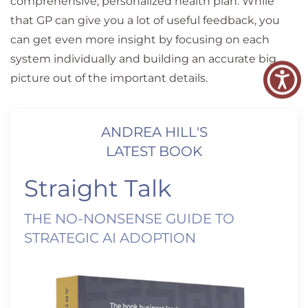
comprehensive, personalized health plan. While
that GP can give you a lot of useful feedback, you
can get even more insight by focusing on each
system individually and building an accurate big
picture out of the important details.
ANDREA HILL'S
LATEST BOOK
Straight Talk
THE NO-NONSENSE GUIDE TO
STRATEGIC AI ADOPTION