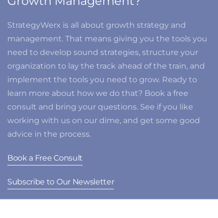
Growth Management?
StrategyWerx is all about growth strategy and
management. That means giving you the tools you
need to develop sound strategies, structure your
organization to lay the track ahead of the train, and
implement the tools you need to grow. Ready to
learn more about how we do that? Book a free
consult and bring your questions. See if you like
working with us on our dime, and get some good
advice in the process.
Book a Free Consult
Subscribe to Our Newsletter