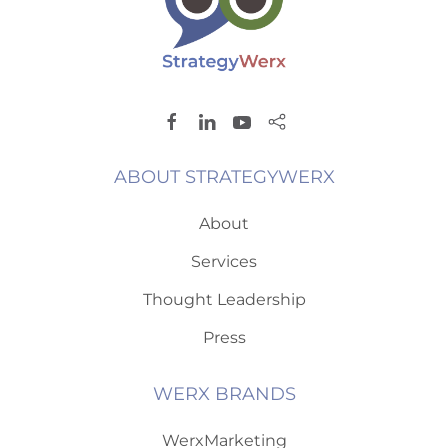
ABOUT STRATEGYWERX
About
Services
Thought Leadership
Press
WERX BRANDS
WerxMarketing