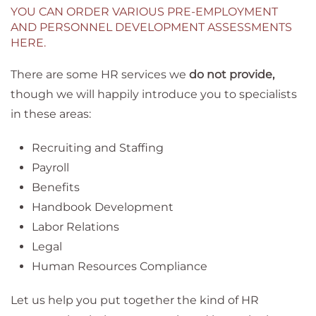
YOU CAN ORDER VARIOUS PRE-EMPLOYMENT
AND PERSONNEL DEVELOPMENT ASSESSMENTS
HERE.
There are some HR services we
do not provide,
though we will happily introduce you to specialists
in these areas:
Recruiting and Staffing
Payroll
Benefits
Handbook Development
Labor Relations
Legal
Human Resources Compliance
Let us help you put together the kind of HR