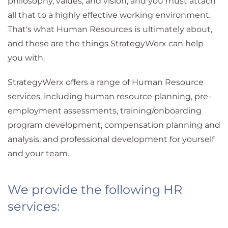
philosophy, values, and vision, and you must attach
all that to a highly effective working environment.
That's what Human Resources is ultimately about,
and these are the things StrategyWerx can help
you with.
StrategyWerx offers a range of Human Resource
services, including human resource planning, pre-
employment assessments, training/onboarding
program development, compensation planning and
analysis, and professional development for yourself
and your team.
We provide the following HR
services: