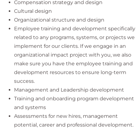
Compensation strategy and design
Cultural design
Organizational structure and design
Employee training and development specifically
related to any programs, systems, or projects we
implement for our clients. If we engage in an
organizational impact project with you, we also
make sure you have the employee training and
development resources to ensure long-term
success.
Management and Leadership development
Training and onboarding program development
and systems
Assessments for new hires, management
potential, career and professional development.