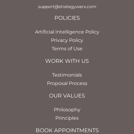
support@strategywerx.com
POLICIES
Artificial Intelligence Policy
Privacy Policy
Terms of Use
WORK WITH US
Testimonials
Proposal Process
OUR VALUES
Philosophy
Principles
BOOK APPOINTMENTS