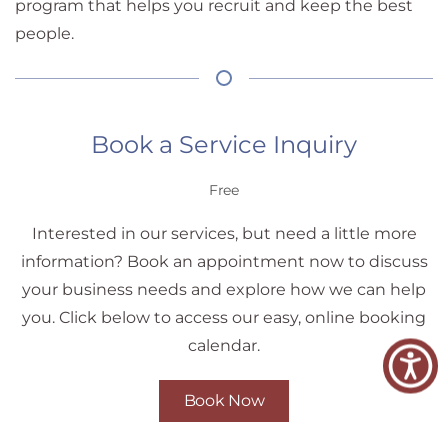
program that helps you recruit and keep the best
people.
Book a Service Inquiry
Free
Interested in our services, but need a little more
information? Book an appointment now to discuss
your business needs and explore how we can help
you. Click below to access our easy, online booking
calendar.
Book Now