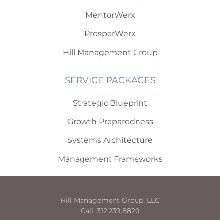
MentorWerx
ProsperWerx
Hill Management Group
SERVICE PACKAGES
Strategic Blueprint
Growth Preparedness
Systems Architecture
Management Frameworks
Hill Management Group, LLC
Call: 312.239.8820