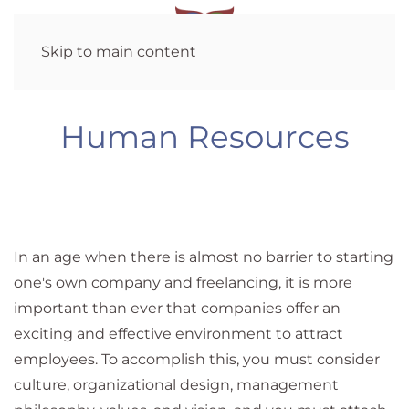
Skip to main content
Human Resources
In an age when there is almost no barrier to starting
one's own company and freelancing, it is more
important than ever that companies offer an
exciting and effective environment to attract
employees. To accomplish this, you must consider
culture, organizational design, management